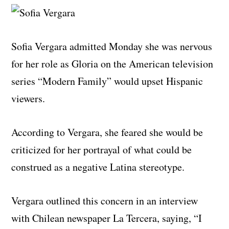
Sofia Vergara admitted Monday she was nervous
for her role as Gloria on the American television
series “Modern Family” would upset Hispanic
viewers.
According to Vergara, she feared she would be
criticized for her portrayal of what could be
construed as a negative Latina stereotype.
Vergara outlined this concern in an interview
with Chilean newspaper La Tercera, saying, “I