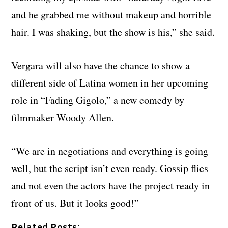
and he grabbed me without makeup and horrible
hair. I was shaking, but the show is his,” she said.
Vergara will also have the chance to show a
different side of Latina women in her upcoming
role in “Fading Gigolo,” a new comedy by
filmmaker Woody Allen.
“We are in negotiations and everything is going
well, but the script isn’t even ready. Gossip flies
and not even the actors have the project ready in
front of us. But it looks good!”
Related Posts: