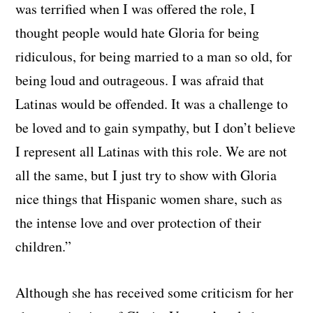
was terrified when I was offered the role, I
thought people would hate Gloria for being
ridiculous, for being married to a man so old, for
being loud and outrageous. I was afraid that
Latinas would be offended. It was a challenge to
be loved and to gain sympathy, but I don’t believe
I represent all Latinas with this role. We are not
all the same, but I just try to show with Gloria
nice things that Hispanic women share, such as
the intense love and over protection of their
children.”
Although she has received some criticism for her