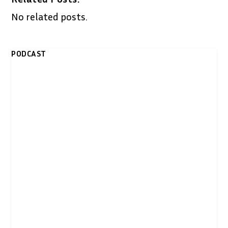
No related posts.
PODCAST