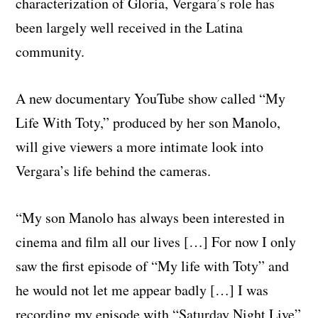
characterization of Gloria, Vergara’s role has
been largely well received in the Latina
community.
A new documentary YouTube show called “My
Life With Toty,” produced by her son Manolo,
will give viewers a more intimate look into
Vergara’s life behind the cameras.
“My son Manolo has always been interested in
cinema and film all our lives […] For now I only
saw the first episode of “My life with Toty” and
he would not let me appear badly […] I was
recording my episode with “Saturday Night Live”