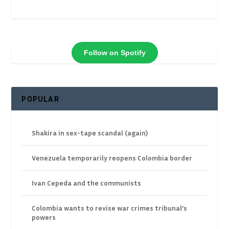
Follow on Spotify
POPULAR
Shakira in sex-tape scandal (again)
Venezuela temporarily reopens Colombia border
Ivan Cepeda and the communists
Colombia wants to revise war crimes tribunal’s
powers