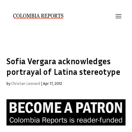
Sofia Vergara acknowledges
portrayal of Latina stereotype
by
Christan Leonard
|
Apr 17, 2012