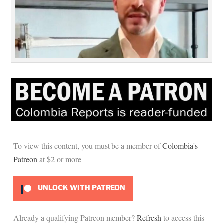
To view this content, you must be a member of
Colombia's
Patreon
at $2
or more
UNLOCK WITH PATREON
Already a qualifying Patreon member?
Refresh
to access this