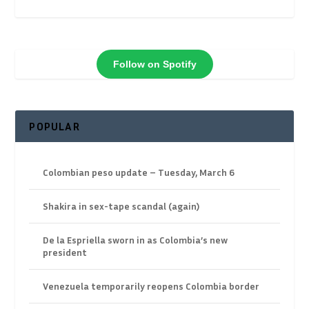
Follow on Spotify
POPULAR
Colombian peso update – Tuesday, March 6
Shakira in sex-tape scandal (again)
De la Espriella sworn in as Colombia’s new
president
Venezuela temporarily reopens Colombia border