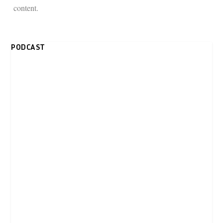
content.
PODCAST