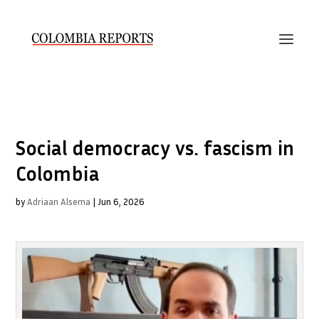
Social democracy vs. fascism in
Colombia
by
Adriaan Alsema
|
Jun 6, 2026