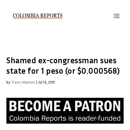
Shamed ex-congressman sues
state for 1 peso (or $0.000568)
by
Travis Mannon
|
Jul 13, 2011