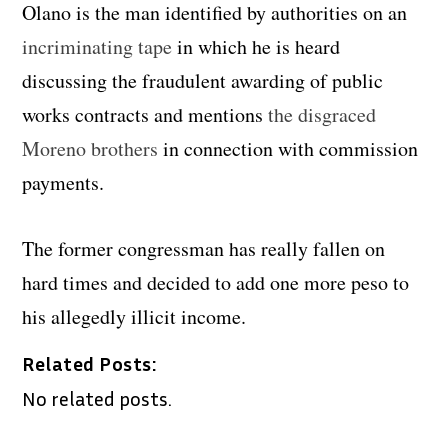
Olano is the man identified by authorities on an
incriminating tape
in which he is heard
discussing the fraudulent awarding of public
works contracts and mentions
the disgraced
Moreno brothers
in connection with commission
payments.
The former congressman has really fallen on
hard times and decided to add one more peso to
his allegedly illicit income.
Related Posts:
No related posts.