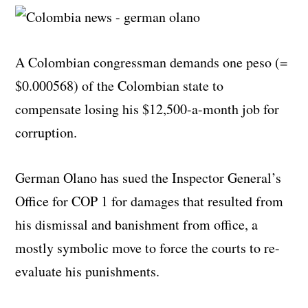
A Colombian congressman demands one peso (=
$0.000568) of the Colombian state to
compensate losing his $12,500-a-month job for
corruption.
German Olano has sued the Inspector General’s
Office for COP 1 for damages that resulted from
his dismissal and banishment from office, a
mostly symbolic move to force the courts to re-
evaluate his punishments.