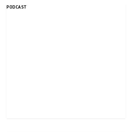
PODCAST