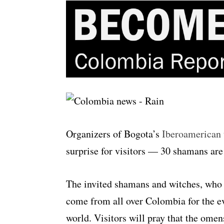
Organizers of Bogota’s
Iberoamerican t
surprise for visitors — 30 shamans are
The invited shamans and witches, who 
come from all over Colombia for the eve
world. Visitors will pray that the omen