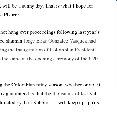
It will be a sunny day. That is what I hope for
de Pizarro.
 not hang over proceedings following last year’s
aled shaman
Jorge Elias Gonzalez Vasquez had
ring the inauguration of Colombian President
 the same at the opening ceremony of the U20
ing the Colombian rainy season, whether or not it
 is guaranteed is that the thousands of festival
irected by Tim Robbins — will keep up spirits