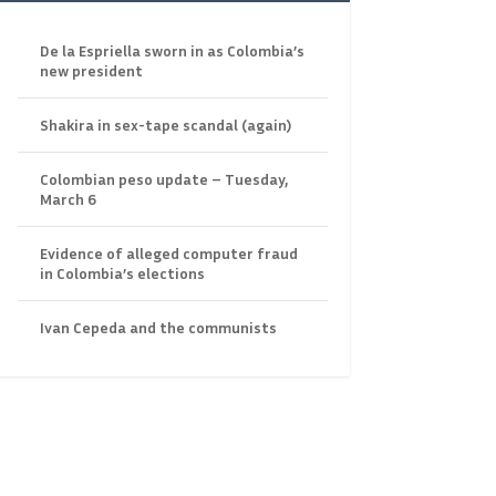
De la Espriella sworn in as Colombia’s
new president
Shakira in sex-tape scandal (again)
Colombian peso update – Tuesday,
March 6
Evidence of alleged computer fraud
in Colombia’s elections
Ivan Cepeda and the communists