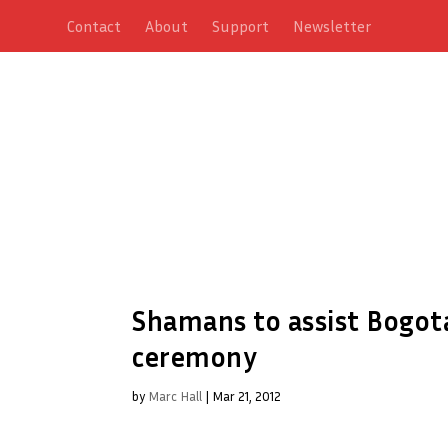
Contact
About
Support
Newsletter
Shamans to assist Bogota
ceremony
by
Marc Hall
|
Mar 21, 2012