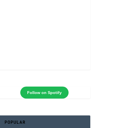
Follow on Spotify
POPULAR