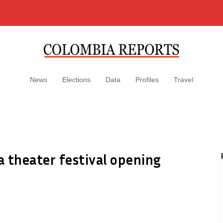
News
Elections
Data
Profiles
Travel
 theater festival opening