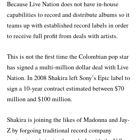
Because Live Nation does not have in-house
capabilities to record and distribute albums so it
teams up with established record labels in order
to receive full profit from deals with artists.
This is not the first time the Colombian pop star
has signed a multi-million dollar deal with Live
Nation. In 2008 Shakira left Sony’s Epic label to
sign a 10-year contract estimated between $70
million and $100 million.
Shakira is joining the likes of Madonna and Jay-
Z by forgoing traditional record company