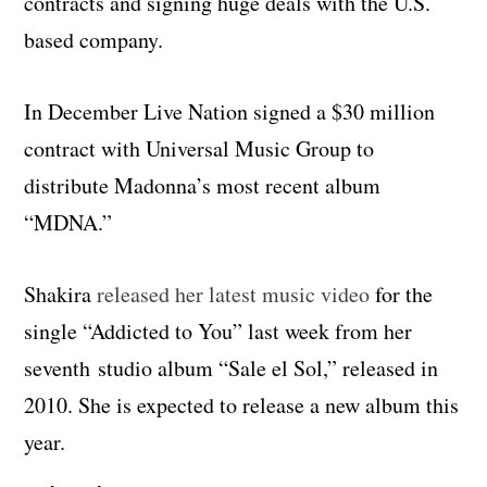
contracts and signing huge deals with the U.S.
based company.
In December Live Nation signed a $30 million
contract with Universal Music Group to
distribute Madonna’s most recent album
“MDNA.”
Shakira
released her latest music video
for the
single “Addicted to You” last week from her
seventh studio album “Sale el Sol,” released in
2010. She is expected to release a new album this
year.