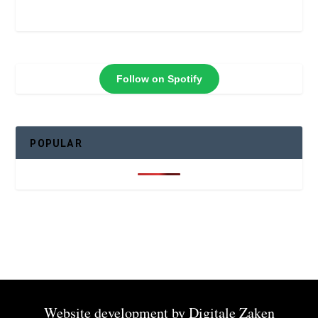
Follow on Spotify
POPULAR
Website development by
Digitale Zaken