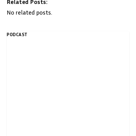
Related Posts:
No related posts.
PODCAST