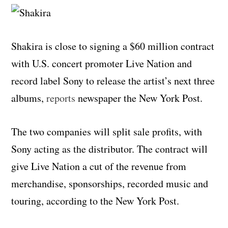
Shakira is close to signing a $60 million contract
with U.S. concert promoter Live Nation and
record label Sony to release the artist’s next three
albums,
reports
newspaper the New York Post.
The two companies will split sale profits, with
Sony acting as the distributor. The contract will
give Live Nation a cut of the revenue from
merchandise, sponsorships, recorded music and
touring, according to the New York Post.