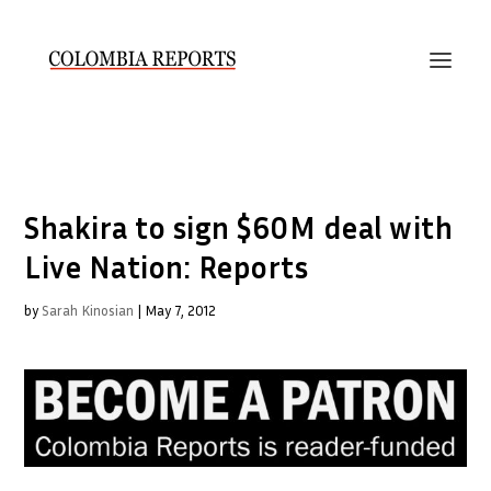
Shakira to sign $60M deal with
Live Nation: Reports
by
Sarah Kinosian
|
May 7, 2012