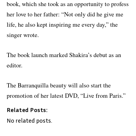
book, which she took as an opportunity to profess
her love to her father: “Not only did he give me
life, he also kept inspiring me every day,” the
singer wrote.
The book launch marked Shakira’s debut as an
editor.
The Barranquilla beauty will also start the
promotion of her latest DVD, “Live from Paris.”
Related Posts:
No related posts.