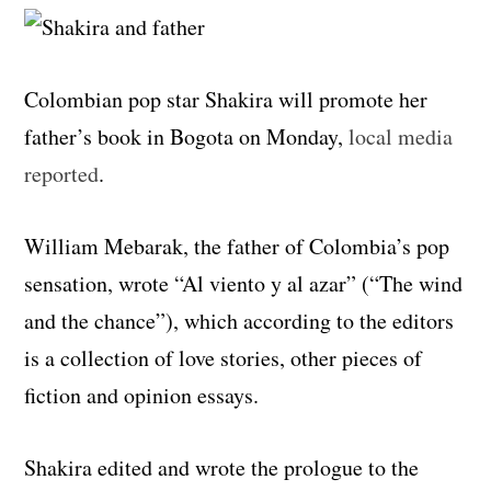
Colombian pop star Shakira will promote her
father’s book in Bogota on Monday,
local media
reported
.
William Mebarak, the father of Colombia’s pop
sensation, wrote “Al viento y al azar” (“The wind
and the chance”), which according to the editors
is a collection of love stories, other pieces of
fiction and opinion essays.
Shakira edited and wrote the prologue to the