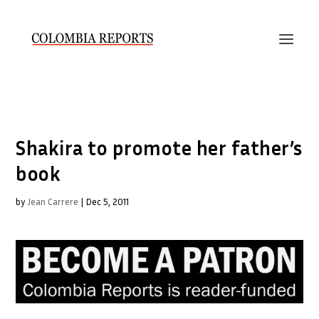
Shakira to promote her father’s
book
by
Jean Carrere
|
Dec 5, 2011