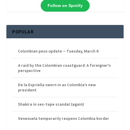
Follow on Spotify
POPULAR
Colombian peso update – Tuesday, March 6
A raid by the Colombian coastguard: A foreigner’s
perspective
De la Espriella sworn in as Colombia’s new
president
Shakira in sex-tape scandal (again)
Venezuela temporarily reopens Colombia border