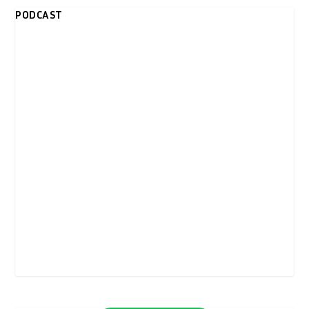
PODCAST