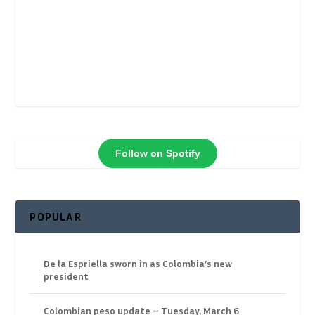
Follow on Spotify
POPULAR
De la Espriella sworn in as Colombia’s new
president
Colombian peso update – Tuesday, March 6