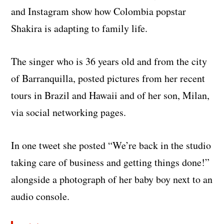
and Instagram show how Colombia popstar
Shakira is adapting to family life.
The singer who is 36 years old and from the city
of Barranquilla, posted pictures from her recent
tours in Brazil and Hawaii and of her son, Milan,
via social networking pages.
In one tweet she posted “We’re back in the studio
taking care of business and getting things done!”
alongside a photograph of her baby boy next to an
audio console.