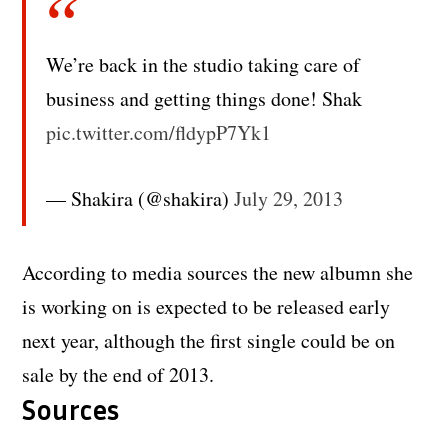
We’re back in the studio taking care of
business and getting things done! Shak
pic.twitter.com/fldypP7Yk1
— Shakira (@shakira)
July 29, 2013
According to media sources the new albumn she
is working on is expected to be released early
next year, although the first single could be on
sale by the end of 2013.
Sources