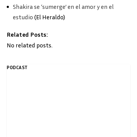
Shakira se ‘sumerge’ en el amor y en el
estudio
(El Heraldo)
Related Posts:
No related posts.
PODCAST