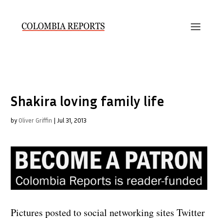
Shakira loving family life
by
Oliver Griffin
|
Jul 31, 2013
Pictures posted to social networking sites Twitter