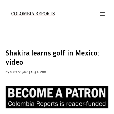
Shakira learns golf in Mexico:
video
by
Matt Snyder
|
Aug 4, 2011