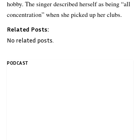
hobby. The singer described herself as being “all
concentration” when she picked up her clubs.
Related Posts:
No related posts.
PODCAST