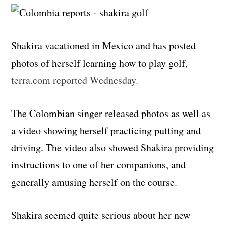
Shakira vacationed in Mexico and has posted
photos of herself learning how to play golf,
terra.com reported Wednesday.
The Colombian singer released photos as well as
a video showing herself practicing putting and
driving. The video also showed Shakira providing
instructions to one of her companions, and
generally amusing herself on the course.
Shakira seemed quite serious about her new