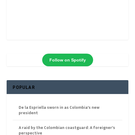
Follow on Spotify
POPULAR
De la Espriella sworn in as Colombia’s new
president
A raid by the Colombian coastguard: A foreigner’s
perspective