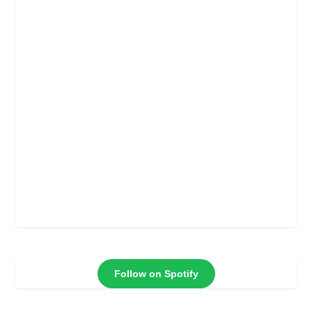
Follow on Spotify