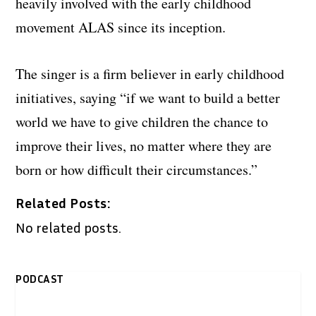
heavily involved with the early childhood
movement ALAS since its inception.
The singer is a firm believer in early childhood
initiatives, saying “if we want to build a better
world we have to give children the chance to
improve their lives, no matter where they are
born or how difficult their circumstances.”
Related Posts:
No related posts.
PODCAST