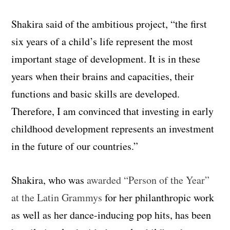
Shakira said of the ambitious project, “the first
six years of a child’s life represent the most
important stage of development. It is in these
years when their brains and capacities, their
functions and basic skills are developed.
Therefore, I am convinced that investing in early
childhood development represents an investment
in the future of our countries.”
Shakira, who was
awarded “Person of the Year”
at the Latin Grammys
for her philanthropic work
as well as her dance-inducing pop hits, has been