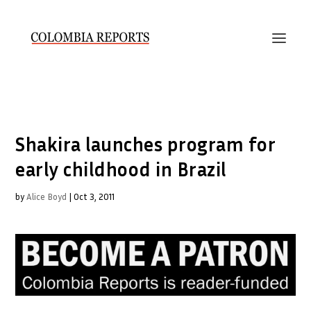
Shakira launches program for
early childhood in Brazil
by
Alice Boyd
|
Oct 3, 2011