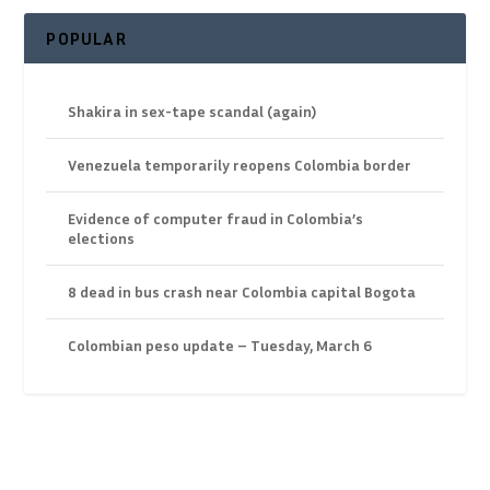
POPULAR
Shakira in sex-tape scandal (again)
Venezuela temporarily reopens Colombia border
Evidence of computer fraud in Colombia’s
elections
8 dead in bus crash near Colombia capital Bogota
Colombian peso update – Tuesday, March 6