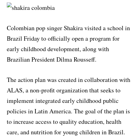
Colombian pop singer Shakira visited a school in
Brazil Friday to officially open a program for
early childhood development, along with
Brazilian President Dilma Rousseff.
The action plan was created in collaboration with
ALAS, a non-profit organization that seeks to
implement integrated early childhood public
policies in Latin America. The goal of the plan is
to increase access to quality education, health
care, and nutrition for young children in Brazil.