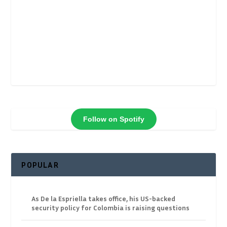
Follow on Spotify
POPULAR
As De la Espriella takes office, his US-backed
security policy for Colombia is raising questions