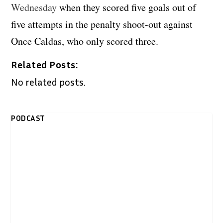
Wednesday
when they scored five goals out of
five attempts in the penalty shoot-out against
Once Caldas, who only scored three.
Related Posts:
No related posts.
PODCAST