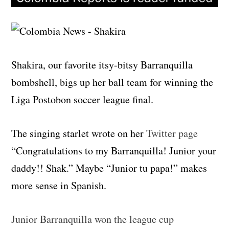
Shakira, our favorite itsy-bitsy Barranquilla
bombshell, bigs up her ball team for winning the
Liga Postobon soccer league final.
The singing starlet wrote on her
Twitter page
“Congratulations to my Barranquilla! Junior your
daddy!! Shak.” Maybe “Junior tu papa!” makes
more sense in Spanish.
Junior Barranquilla won the league cup