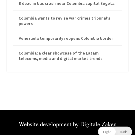
8 dead in bus crash near Colombia capital Bogota
Colombia wants to revise war crimes tribunal’s
powers
Venezuela temporarily reopens Colombia border
Colombia: a clear showcase of the Latam
telecoms, media and digital market trends
Website development by
Digitale Zaken
Light
Dark