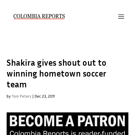
Shakira gives shout out to
winning hometown soccer
team
by
Toni Peters
|
Dec 23, 2011