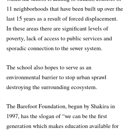
11 neighborhoods that have been built up over the
last 15 years as a result of forced displacement.
In these areas there are significant levels of
poverty, lack of access to public services and
sporadic connection to the sewer system.
The school also hopes to serve as an
environmental barrier to stop urban sprawl
destroying the surrounding ecosystem.
The Barefoot Foundation, begun by Shakira in
1997, has the slogan of “we can be the first
generation which makes education available for