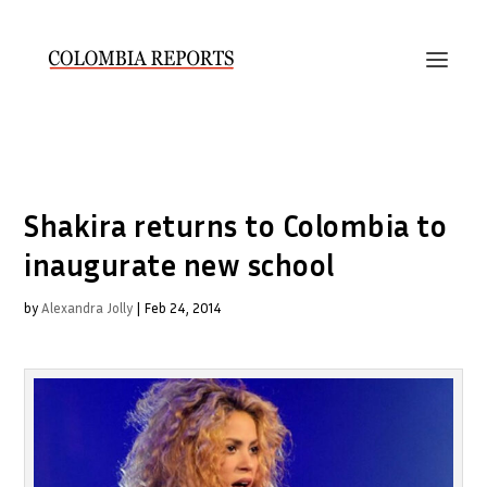
Shakira returns to Colombia to
inaugurate new school
by
Alexandra Jolly
|
Feb 24, 2014