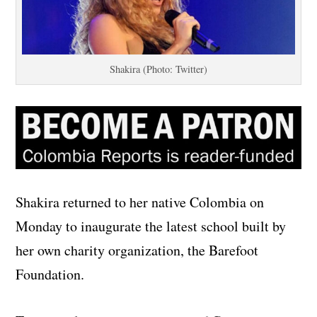
Shakira (Photo: Twitter)
Shakira returned to her native Colombia on
Monday to inaugurate the latest school built by
her own charity organization, the Barefoot
Foundation.