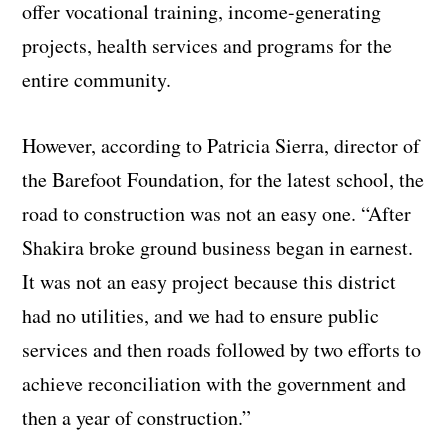
offer vocational training, income-generating
projects, health services and programs for the
entire community.
However, according to Patricia Sierra, director of
the Barefoot Foundation, for the latest school, the
road to construction was not an easy one. “After
Shakira broke ground business began in earnest.
It was not an easy project because this district
had no utilities, and we had to ensure public
services and then roads followed by two efforts to
achieve reconciliation with the government and
then a year of construction.”