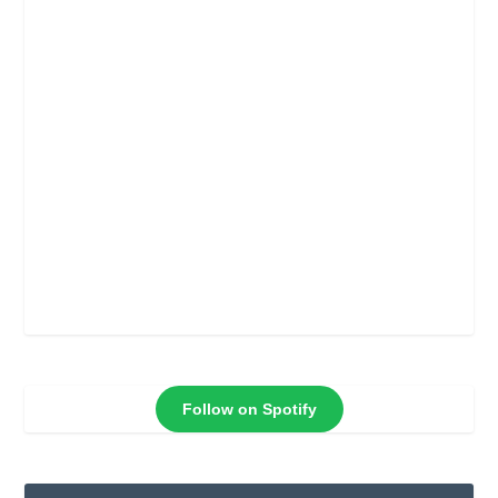
Follow on Spotify