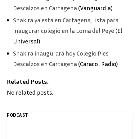
Descalzos en Cartagena
(Vanguardia)
Shakira ya está en Cartagena, lista para
inaugurar colegio en la Loma del Peyé
(El
Universal)
Shakira inaugurará hoy Colegio Pies
Descalzos en Cartagena
(Caracol Radio)
Related Posts:
No related posts.
PODCAST