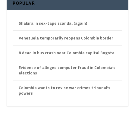
POPULAR
Shakira in sex-tape scandal (again)
Venezuela temporarily reopens Colombia border
8 dead in bus crash near Colombia capital Bogota
Evidence of alleged computer fraud in Colombia’s
elections
Colombia wants to revise war crimes tribunal’s
powers