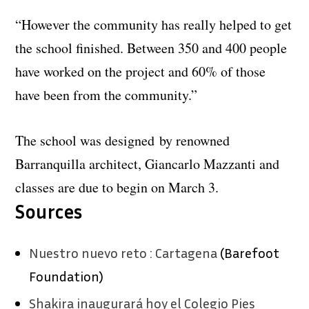
“However the community has really helped to get
the school finished. Between 350 and 400 people
have worked on the project and 60% of those
have been from the community.”
The school was designed by renowned
Barranquilla architect, Giancarlo Mazzanti and
classes are due to begin on March 3.
Sources
Nuestro nuevo reto : Cartagena
(Barefoot
Foundation)
Shakira inaugurará hoy el Colegio Pies