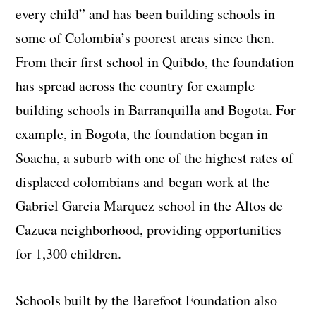
every child” and has been building schools in
some of Colombia’s poorest areas since then.
From their first school in Quibdo, the foundation
has spread across the country for example
building schools in Barranquilla and Bogota. For
example, in Bogota, the foundation began in
Soacha, a suburb with one of the highest rates of
displaced colombians and began work at the
Gabriel Garcia Marquez school in the Altos de
Cazuca neighborhood, providing opportunities
for 1,300 children.
Schools built by the Barefoot Foundation also