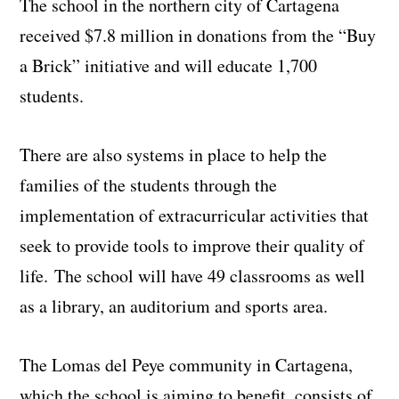
The school in the northern city of Cartagena
received $7.8 million in donations from the “Buy
a Brick” initiative and will educate 1,700
students.
There are also systems in place to help the
families of the students through the
implementation of extracurricular activities that
seek to provide tools to improve their quality of
life. The school will have 49 classrooms as well
as a library, an auditorium and sports area.
The Lomas del Peye community in Cartagena,
which the school is aiming to benefit, consists of