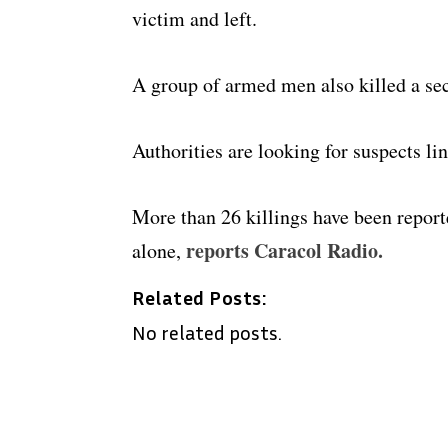
victim and left.
A group of armed men also killed a sec
Authorities are looking for suspects li
More than 26 killings have been report
reports Caracol Radio.
alone,
Related Posts:
No related posts.