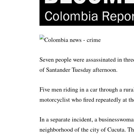
Seven people were assassinated in thre
of Santander Tuesday afternoon.
Five men riding in a car through a rura
motorcyclist who fired repeatedly at th
In a separate incident, a businesswoma
neighborhood of the city of Cucuta. Th