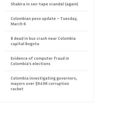
Shakira in sex-tape scandal (again)
Colombian peso update – Tuesday,
March 6
8 dead in bus crash near Colombia
capital Bogota
Evidence of computer fraud in
Colombia’s elections
Colombia investigating governors,
mayors over $941M corruption
racket