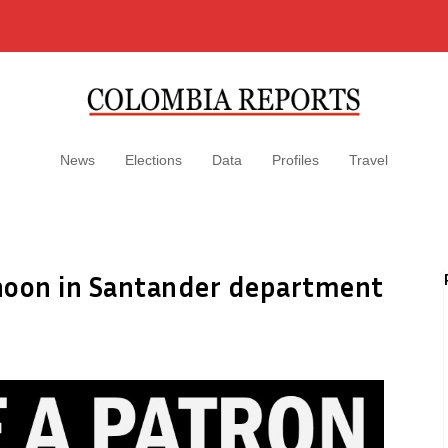
News
Elections
Data
Profiles
Travel
ernoon in Santander department