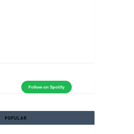
Follow on Spotify
POPULAR