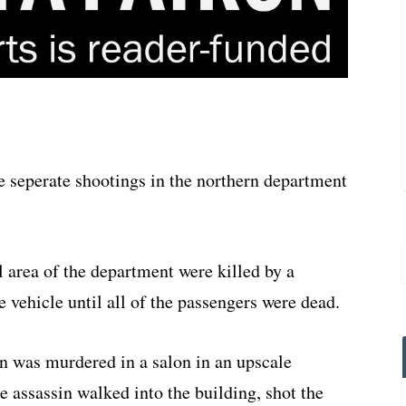
e seperate shootings in the northern department
l area of the department were killed by a
e vehicle until all of the passengers were dead.
n was murdered in a salon in an upscale
e assassin walked into the building, shot the