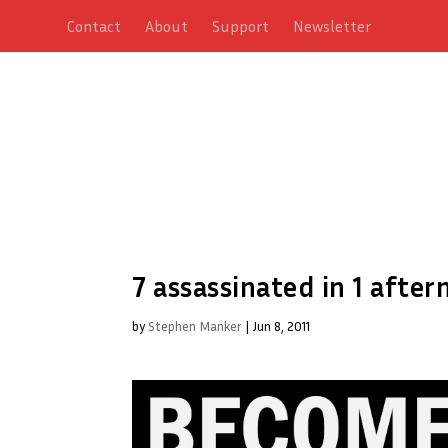
Contact
About
Support
Newsletter
7 assassinated in 1 aft
by
Stephen Manker
|
Jun 8, 2011