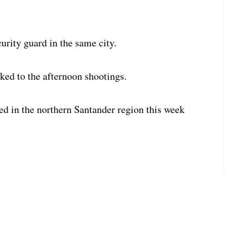
urity guard in the same city.
nked to the afternoon shootings.
ed in the northern Santander region this week