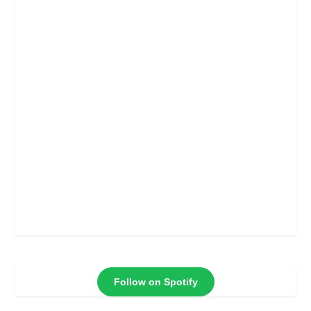
Follow on Spotify