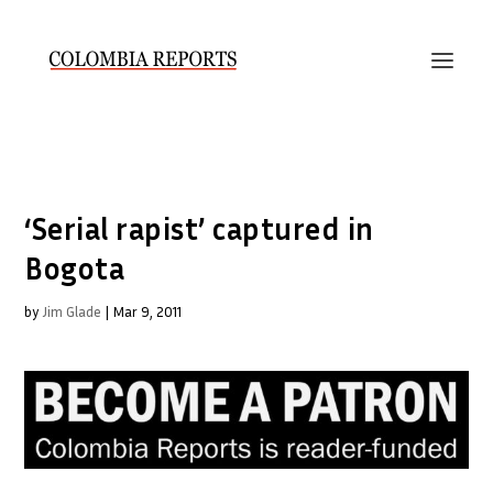
‘Serial rapist’ captured in
Bogota
by
Jim Glade
|
Mar 9, 2011