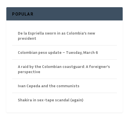
POPULAR
De la Espriella sworn in as Colombia’s new
president
Colombian peso update – Tuesday, March 6
A raid by the Colombian coastguard: A foreigner’s
perspective
Ivan Cepeda and the communists
Shakira in sex-tape scandal (again)