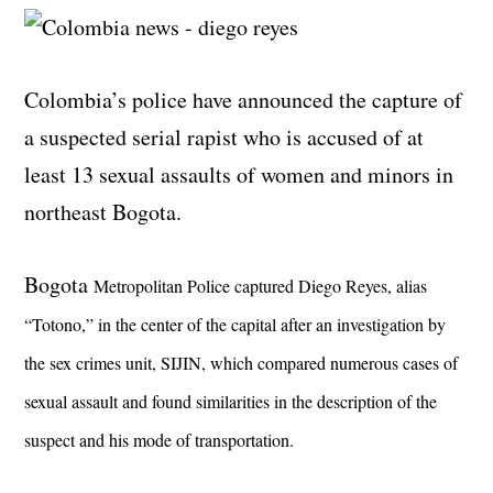
Colombia’s police have announced the capture of
a suspected serial rapist who is accused of at
least 13 sexual assaults of women and minors in
northeast Bogota.
Bogota
Metropolitan Police captured Diego Reyes, alias
“Totono,” in the center of the capital after an investigation by
the sex crimes unit, SIJIN, which compared numerous cases of
sexual assault and found similarities in the description of the
suspect and his mode of transportation.