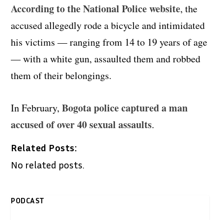
According to the National Police website
, the
accused allegedly rode a bicycle and intimidated
his victims — ranging from 14 to 19 years of age
— with a white gun, assaulted them and robbed
them of their belongings.
Bogota police captured a man
In February,
accused of over 40 sexual assaults
.
Related Posts:
No related posts.
PODCAST