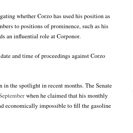
gating whether Corzo has used his position as
bers to positions of prominence, such as his
s an influential role at Corponor.
date and time of proceedings against Corzo
en in the spotlight in recent months. The Senate
 September
when he claimed that his monthly
nd economically impossible to fill the gasoline