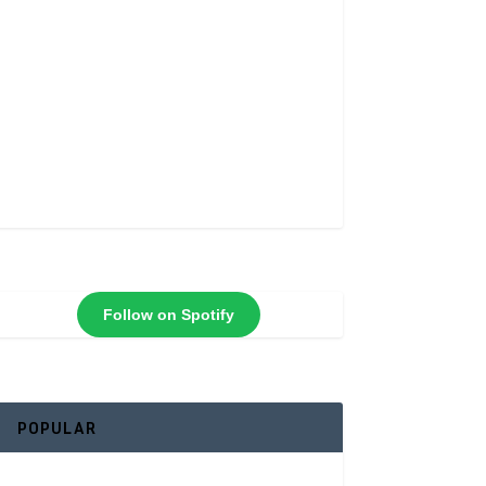
Follow on Spotify
POPULAR