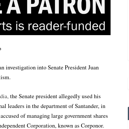
 investigation into Senate President Juan
tism.
dia,
the Senate president allegedly used his
nal leaders in the department of Santander, in
 accused of managing large government shares
 Independent Corporation, known as Corponor.