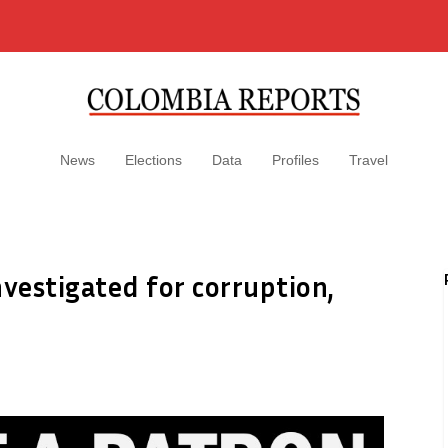
News
Elections
Data
Profiles
Travel
nvestigated for corruption,