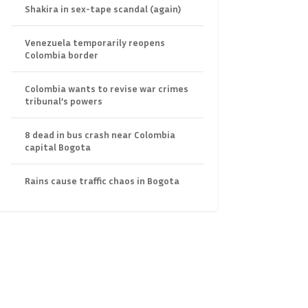
Shakira in sex-tape scandal (again)
Venezuela temporarily reopens
Colombia border
Colombia wants to revise war crimes
tribunal’s powers
8 dead in bus crash near Colombia
capital Bogota
Rains cause traffic chaos in Bogota