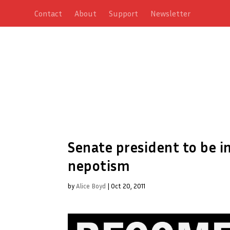
Contact
About
Support
Newsletter
Senate president to be i
nepotism
by
Alice Boyd
|
Oct 20, 2011