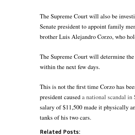
The Supreme Court will also be investi
Senate president to appoint family mem
brother Luis Alejandro Corzo, who hold
The Supreme Court will determine the 
within the next few days.
This is not the first time Corzo has be
president caused
a national scandal in
salary of $11,500 made it physically a
tanks of his two cars.
Related Posts: