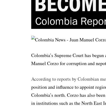
Colombia’s Supreme Court has begun an
Manuel Corzo for corruption and nepo
According to reports by Colombian me
position and influence to appoint regio
Colombia’s north. Corzo has also been
in institutions such as the North East