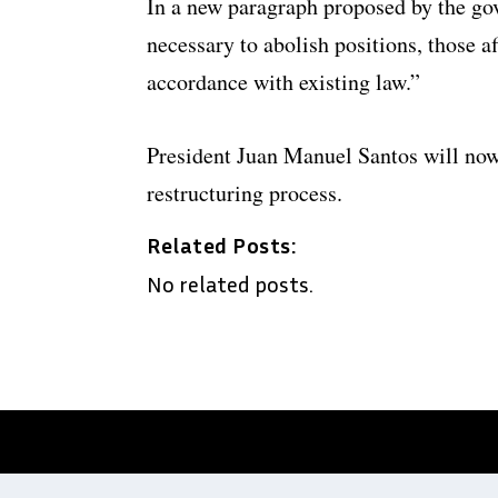
In a new paragraph proposed by the gove
necessary to abolish positions, those af
accordance with existing law.”
President Juan Manuel Santos will now
restructuring process.
Related Posts:
No related posts.