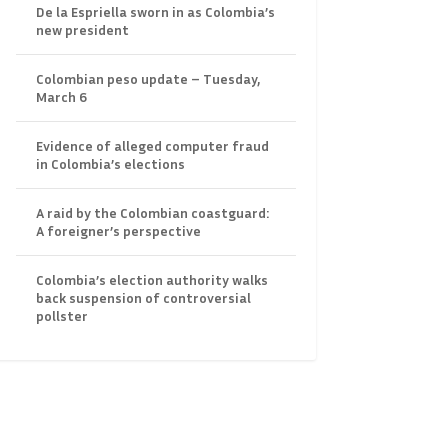
De la Espriella sworn in as Colombia’s
new president
Colombian peso update – Tuesday,
March 6
Evidence of alleged computer fraud
in Colombia’s elections
A raid by the Colombian coastguard:
A foreigner’s perspective
Colombia’s election authority walks
back suspension of controversial
pollster