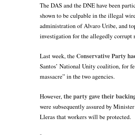
The DAS and the DNE have been particu
shown to be culpable in the illegal w
administration of Alvaro Uribe, and to
investigation for the allegedly corrup
Conservative Party had 
Last week, the
Santos’ National Unity coalition, for f
massacre” in the two agencies.
the party gave their backing
However,
were subsequently assured by Minister 
Lleras that workers will be protected.