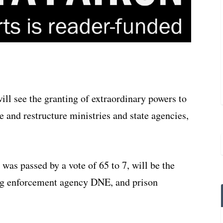
ill see the granting of extraordinary powers to
 and restructure ministries and state agencies,
 was passed by a vote of 65 to 7, will be the
ug enforcement agency DNE, and prison