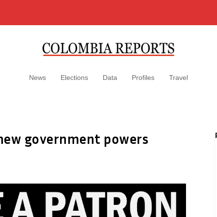
News
Elections
Data
Profiles
Travel
r new government powers