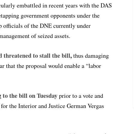
larly embattled in recent years with the DAS
iretapping government opponents under the
p officials of the DNE currently under
t management of seized assets.
threatened to stall the bill
,
thus damaging
ear that the proposal would enable a “labor
 to the bill on Tuesday
prior to a vote and
for the Interior and Justice German Vergas