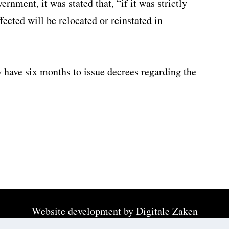
rnment, it was stated that, “if it was strictly
fected will be relocated or reinstated in
 have six months to issue decrees regarding the
Website development by
Digitale Zaken