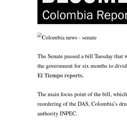
The Senate passed a bill Tuesday that w
the government for six months to divide
El Tiempo reports.
The main focus point of the bill, which
reordering of the DAS, Colombia’s dr
authority INPEC.