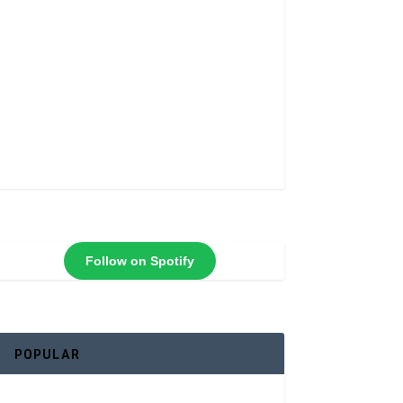
Follow on Spotify
POPULAR