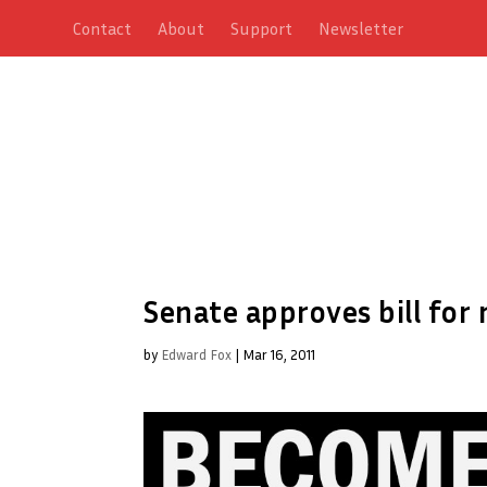
Contact
About
Support
Newsletter
Senate approves bill fo
by
Edward Fox
|
Mar 16, 2011