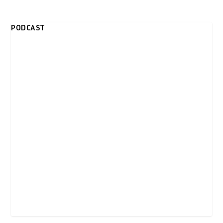
PODCAST