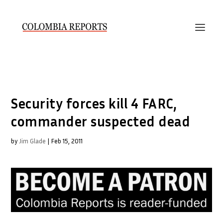
Security forces kill 4 FARC,
commander suspected dead
by
Jim Glade
|
Feb 15, 2011