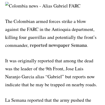
The Colombian armed forces strike a blow
against the FARC in the Antioquia department,
killing four guerrillas and potentially the front’s
reported newspaper Semana
commander,
.
It was originally reported that among the dead
was the leader of the 9th Front, Jose Luis
Naranjo Garcia alias “Gabriel” but reports now
indicate that he may be trapped on nearby roads.
La Semana reported that the army pushed the