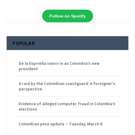
Follow on Spotify
POPULAR
De la Espriella sworn in as Colombia’s new
president
A raid by the Colombian coastguard: A foreigner’s
perspective
Evidence of alleged computer fraud in Colombia’s
elections
Colombian peso update – Tuesday, March 6