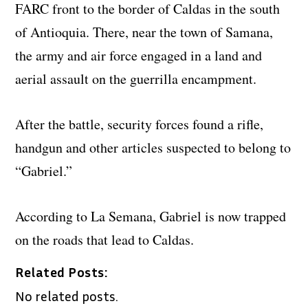
FARC front to the border of Caldas in the south
of Antioquia. There, near the town of Samana,
the army and air force engaged in a land and
aerial assault on the guerrilla encampment.
After the battle, security forces found a rifle,
handgun and other articles suspected to belong to
“Gabriel.”
According to La Semana, Gabriel is now trapped
on the roads that lead to Caldas.
Related Posts:
No related posts.