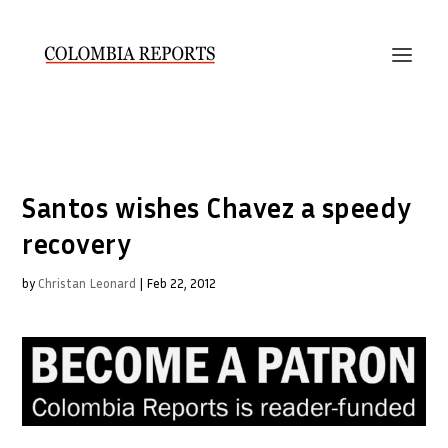
Santos wishes Chavez a speedy
recovery
by
Christan Leonard
|
Feb 22, 2012