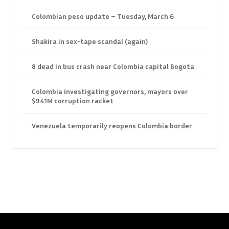
Colombian peso update – Tuesday, March 6
Shakira in sex-tape scandal (again)
8 dead in bus crash near Colombia capital Bogota
Colombia investigating governors, mayors over
$941M corruption racket
Venezuela temporarily reopens Colombia border