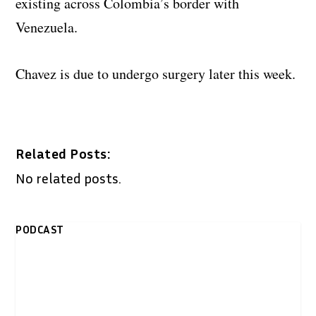
existing across Colombia’s border with
Venezuela.
Chavez is due to undergo surgery later this week.
Related Posts:
No related posts.
PODCAST