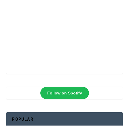
Follow on Spotify
POPULAR