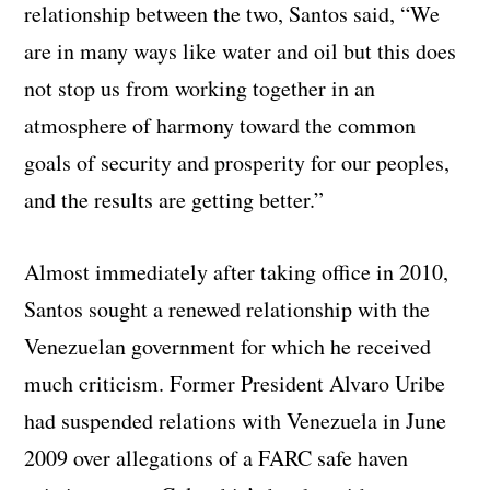
relationship between the two, Santos said, “We
are in many ways like water and oil but this does
not stop us from working together in an
atmosphere of harmony toward the common
goals of security and prosperity for our peoples,
and the results are getting better.”
Almost immediately after taking office in 2010,
Santos sought a renewed relationship with the
Venezuelan government for which he received
much criticism. Former President Alvaro Uribe
had suspended relations with Venezuela in June
2009 over allegations of a FARC safe haven