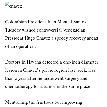
Colombian President Juan Manuel Santos
Tuesday wished controversial Venezuelan
President Hugo Chavez a speedy recovery ahead
of an operation.
Doctors in Havana detected a one-inch diameter
lesion in Chavez’s pelvic region last week, less
than a year after he underwent surgery and
chemotherapy for a tumor in the same place.
Mentioning the fractious but improving