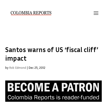
Santos warns of US ‘fiscal cliff’
impact
by
Rob Edmond
|
Dec 25, 2012