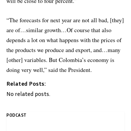
will be close to four percent.”
“The forecasts for next year are not all bad, [they]
are of…similar growth…
Of course that also
depends a lot on what happens with the prices of
the products we produce and export, and…many
[other] variables.
But Colombia’s economy is
doing very well,” said the President.
Related Posts:
No related posts.
PODCAST