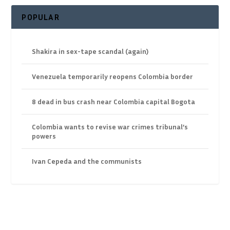
POPULAR
Shakira in sex-tape scandal (again)
Venezuela temporarily reopens Colombia border
8 dead in bus crash near Colombia capital Bogota
Colombia wants to revise war crimes tribunal’s
powers
Ivan Cepeda and the communists