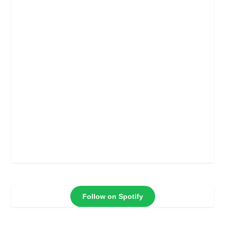
Follow on Spotify