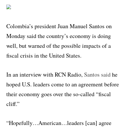
Colombia’s president Juan Manuel Santos on
Monday said the country’s economy is doing
well, but warned of the possible impacts of a
fiscal crisis in the United States.
In an interview with RCN Radio,
Santos said
he
hoped U.S. leaders come to an agreement before
their economy goes over the so-called “fiscal
cliff.”
“Hopefully…American…leaders [can] agree