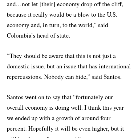
and…not let [their] economy drop off the cliff,
because it really would be a blow to the U.S.
economy and, in turn, to the world,” said
Colombia’s head of state.
“They should be aware that this is not just a
domestic issue, but an issue that has international
repercussions. Nobody can hide,” said Santos.
Santos went on to say that “fortunately our
overall economy is doing well. I think this year
we ended up with a growth of around four
percent. Hopefully it will be even higher, but it