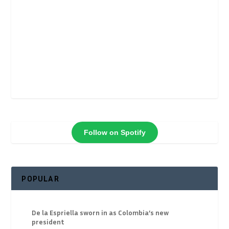
Follow on Spotify
POPULAR
De la Espriella sworn in as Colombia’s new
president