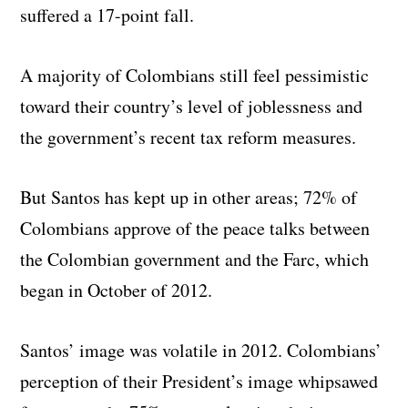
suffered a 17-point fall.
A majority of Colombians still feel pessimistic
toward their country’s level of joblessness and
the government’s recent tax reform measures.
But Santos has kept up in other areas; 72% of
Colombians approve of the peace talks between
the Colombian government and the Farc, which
began in October of 2012.
Santos’ image was volatile in 2012. Colombians’
perception of their President’s image whipsawed