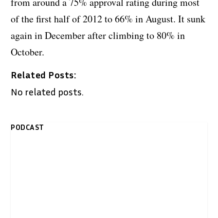
from around a 75% approval rating during most
of the first half of 2012 to 66% in August. It sunk
again in December after climbing to 80% in
October.
Related Posts:
No related posts.
PODCAST