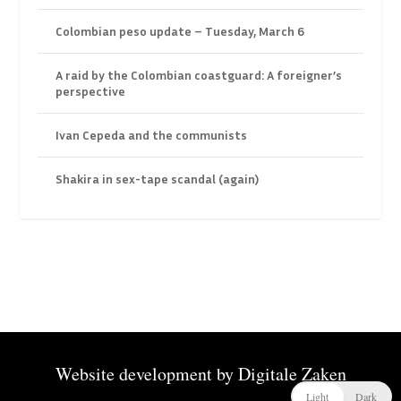
Colombian peso update – Tuesday, March 6
A raid by the Colombian coastguard: A foreigner’s
perspective
Ivan Cepeda and the communists
Shakira in sex-tape scandal (again)
Website development by
Digitale Zaken
Light
Dark