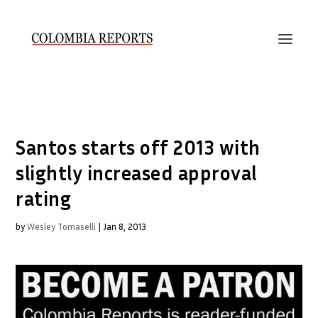
Santos starts off 2013 with
slightly increased approval
rating
by
Wesley Tomaselli
|
Jan 8, 2013