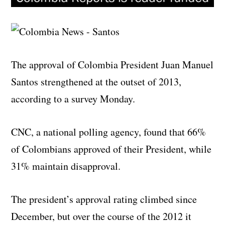
The approval of Colombia President Juan Manuel
Santos strengthened at the outset of 2013,
according to a survey Monday.
CNC, a national polling agency, found that 66%
of Colombians approved of their President, while
31% maintain disapproval.
The president’s approval rating climbed since
December, but over the course of the 2012 it