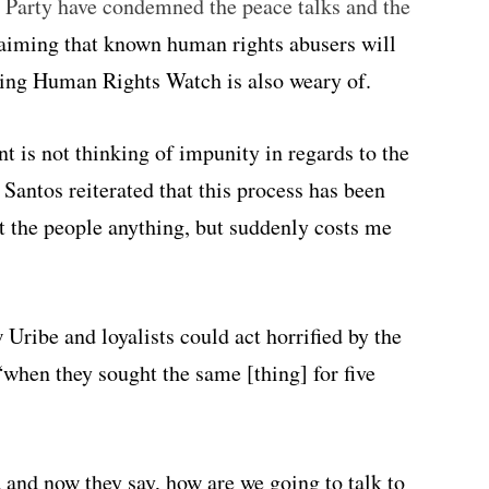
 Party have condemned the peace talks and the
laiming that known human rights abusers will
hing Human Rights Watch is also weary of.
t is not thinking of impunity in regards to the
” Santos reiterated that this process has been
ost the people anything, but suddenly costs me
Uribe and loyalists could act horrified by the
“when they sought the same [thing] for five
 and now they say, how are we going to talk to