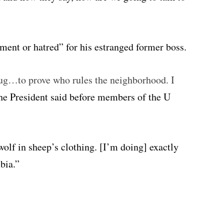
tment or hatred” for his estranged former boss.
 thug…to prove who rules the neighborhood. I
he President said before members of the U
a wolf in sheep’s clothing. [I’m doing] exactly
bia.”