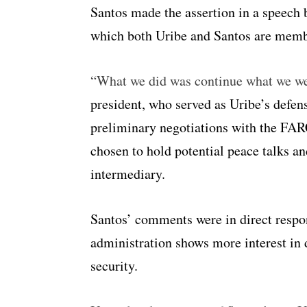
Santos made the assertion in a speech 
which both Uribe and Santos are memb
“What we did was continue what we we
president, who served as Uribe’s defens
preliminary negotiations with the FARC
chosen to hold potential peace talks a
intermediary.
Santos’ comments were in direct respon
administration shows more interest in 
security.