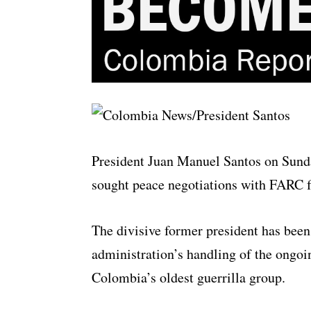
President Juan Manuel Santos on Sunda
sought peace negotiations with FARC fo
The divisive former president has been 
administration’s handling of the ongo
Colombia’s oldest guerrilla group.