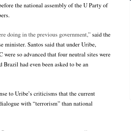
before the national assembly of the U Party of
ers.
re doing in the previous government,”
said the
e minister. Santos said that under Uribe,
 were so advanced that four neutral sites were
nd Brazil had even been asked to be an
se to Uribe’s criticisms that the current
dialogue with “terrorism” than national