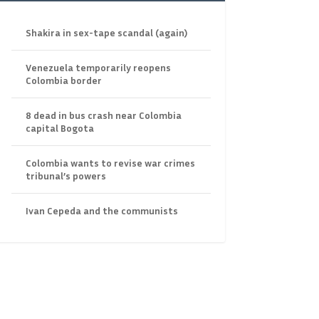
Shakira in sex-tape scandal (again)
Venezuela temporarily reopens
Colombia border
8 dead in bus crash near Colombia
capital Bogota
Colombia wants to revise war crimes
tribunal’s powers
Ivan Cepeda and the communists