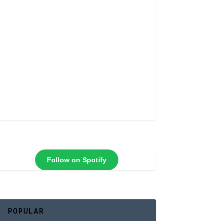
Follow on Spotify
POPULAR