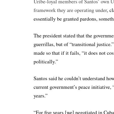
Uribe-loyal members of Santos’ own U
framework they are operating under
, c
essentially be granted pardons, somet
The president stated that the governmen
guerrillas, but of “transitional justice.
made so that if it fails, “it does not c
politically.”
Santos said he couldn’t understand how 
current government’s peace initiative, 
years.”
“For five years [we] negotiated in Cuba