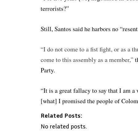
terrorists?”
Still, Santos said he harbors no “resen
“I do not come to a fist fight, or as a
come to this assembly as a member,”
t
Party.
“It is a great fallacy to say that I am 
[what] I promised the people of Colom
Related Posts:
No related posts.