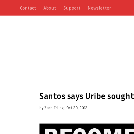
Contact
About
Support
Newsletter
Santos says Uribe sought
by
Zach Edling
|
Oct 29, 2012