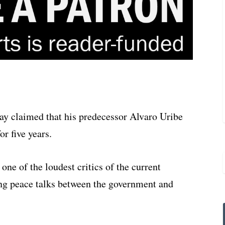
y claimed that his predecessor Alvaro Uribe
r five years.
one of the loudest critics of the current
ing peace talks between the government and