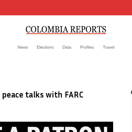
News
Elections
Data
Profiles
Travel
 peace talks with FARC