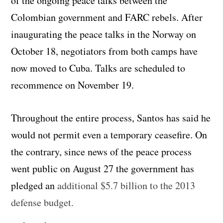
of the ongoing peace talks between the
Colombian government and FARC rebels. After
inaugurating the peace talks in the Norway on
October 18, negotiators from both camps have
now moved to Cuba. Talks are scheduled to
recommence on November 19.
Throughout the entire process, Santos has said he
would not permit even a temporary ceasefire. On
the contrary, since news of the peace process
went public on August 27 the government has
pledged an
additional $5.7 billion to the 2013
defense budget.