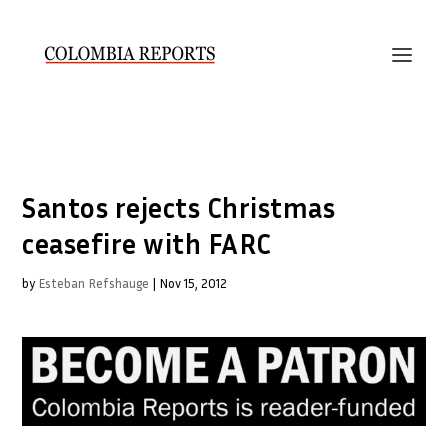
Santos rejects Christmas
ceasefire with FARC
by
Esteban Refshauge
|
Nov 15, 2012