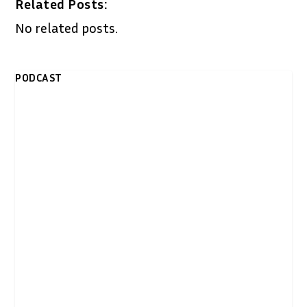
Related Posts:
No related posts.
PODCAST