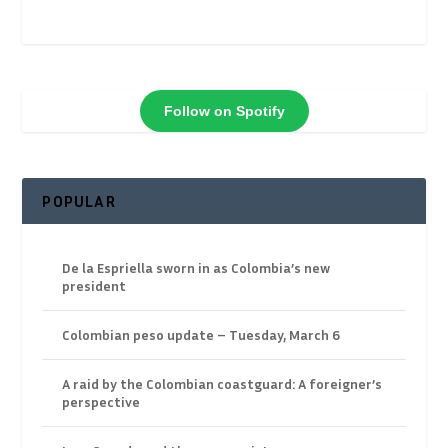
Follow on Spotify
POPULAR
De la Espriella sworn in as Colombia’s new
president
Colombian peso update – Tuesday, March 6
A raid by the Colombian coastguard: A foreigner’s
perspective