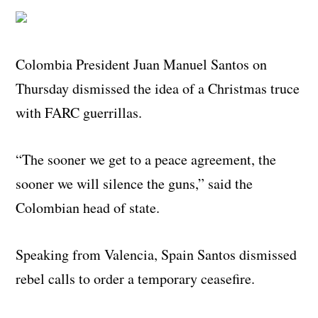
Colombia President Juan Manuel Santos on
Thursday dismissed the idea of a Christmas truce
with FARC guerrillas.
“The sooner we get to a peace agreement, the
sooner we will silence the guns,” said the
Colombian head of state.
Speaking from Valencia, Spain Santos dismissed
rebel calls to order a temporary ceasefire.