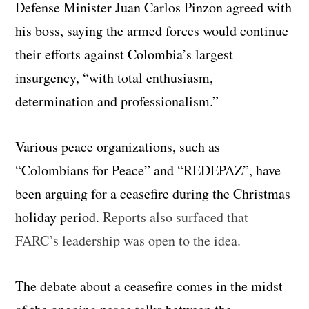
Defense Minister Juan Carlos Pinzon agreed with
his boss, saying the armed forces would continue
their efforts against Colombia’s largest
insurgency, “with total enthusiasm,
determination and professionalism.”
Various peace organizations, such as
“Colombians for Peace” and “REDEPAZ”, have
been arguing for a ceasefire during the Christmas
holiday period.
Reports also surfaced that
FARC’s leadership was open to the idea.
The debate about a ceasefire comes in the midst