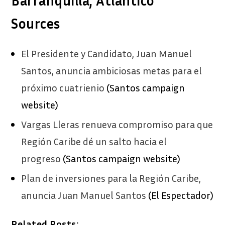
Barranquilla, Atlantico
Sources
El Presidente y Candidato, Juan Manuel
Santos, anuncia ambiciosas metas para el
próximo cuatrienio
(Santos campaign
website)
Vargas Lleras renueva compromiso para que
Región Caribe dé un salto hacia el
progreso
(Santos campaign website)
Plan de inversiones para la Región Caribe,
anuncia Juan Manuel Santos
(El Espectador)
Related Posts: