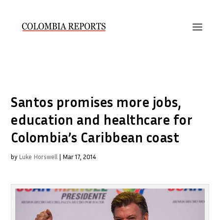
Santos promises more jobs,
education and healthcare for
Colombia’s Caribbean coast
by
Luke Horswell
|
Mar 17, 2014