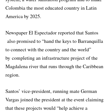
Colombia the most educated country in Latin
America by 2025.
Newspaper El Espectador reported that Santos
also promised to “hand the keys to Barranquilla
to connect with the country and the world”
by completing an infrastructure project of the
Magdalena river that runs through the Caribbean
region.
Santos’ vice-president, running mate German
Vargas joined the president at the event claiming
that these projects would “help achieve a