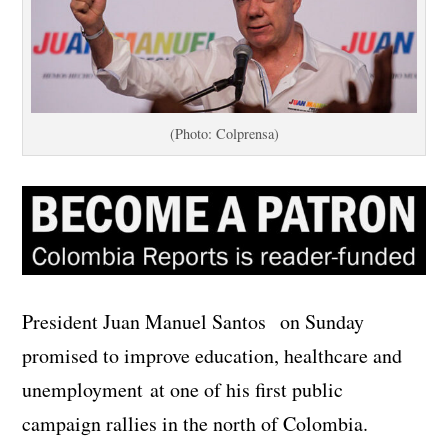
(Photo: Colprensa)
President Juan Manuel Santos on Sunday
promised to improve education, healthcare and
unemployment at one of his first public
campaign rallies in the north of Colombia.