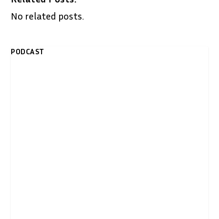
No related posts.
PODCAST