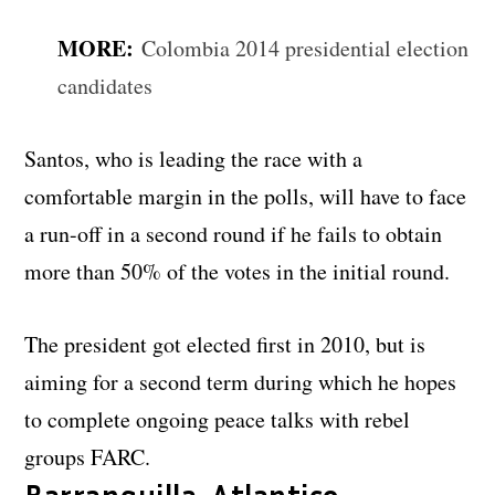
MORE:
Colombia 2014 presidential election
candidates
Santos, who is leading the race with a
comfortable margin in the polls, will have to face
a run-off in a second round if he fails to obtain
more than 50% of the votes in the initial round.
The president got elected first in 2010, but is
aiming for a second term during which he hopes
to complete ongoing peace talks with rebel
groups FARC.