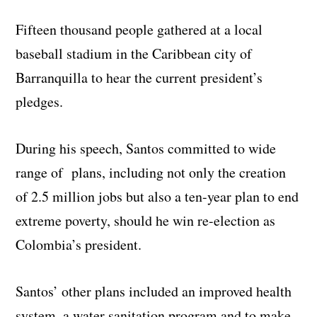
Fifteen thousand people gathered at a local
baseball stadium in the Caribbean city of
Barranquilla to hear the current president’s
pledges.
During his speech, Santos committed to wide
range of plans, including not only the creation
of 2.5 million jobs but also a ten-year plan to end
extreme poverty, should he win re-election as
Colombia’s president.
Santos’ other plans included an improved health
system, a water sanitation program and to make