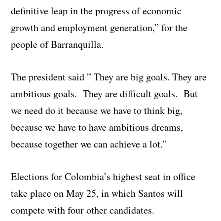
definitive leap in the progress of economic
growth and employment generation,” for the
people of Barranquilla.
The president said ” They are big goals. They are
ambitious goals. They are difficult goals. But
we need do it because we have to think big,
because we have to have ambitious dreams,
because together we can achieve a lot.”
Elections for Colombia’s highest seat in office
take place on May 25, in which Santos will
compete with four other candidates.