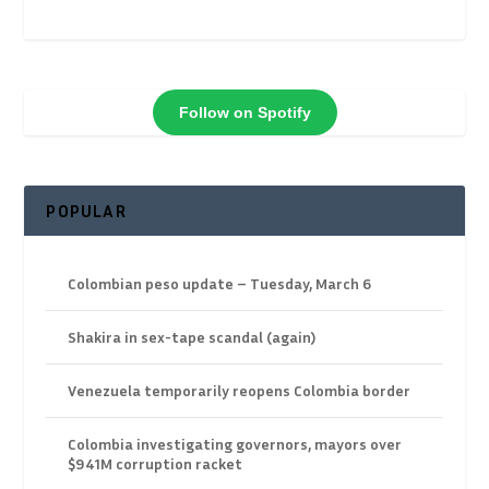
Follow on Spotify
POPULAR
Colombian peso update – Tuesday, March 6
Shakira in sex-tape scandal (again)
Venezuela temporarily reopens Colombia border
Colombia investigating governors, mayors over
$941M corruption racket