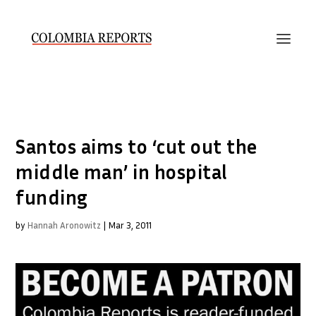
Santos aims to ‘cut out the
middle man’ in hospital
funding
by
Hannah Aronowitz
|
Mar 3, 2011