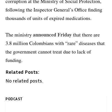
corruption at the Ministry of Social Protection,
following the Inspector General’s Office finding
thousands of units of expired medications.
announced Friday
The ministry
that there are
3.8 million Colombians with “rare” diseases that
the government cannot treat due to lack of
funding.
Related Posts:
No related posts.
PODCAST