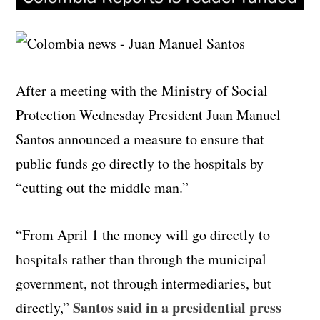
After a meeting with the Ministry of Social
Protection Wednesday President Juan Manuel
Santos announced a measure to ensure that
public funds go directly to the hospitals by
“cutting out the middle man.”
“From April 1 the money will go directly to
hospitals rather than through the municipal
government, not through intermediaries, but
Santos said in a presidential press
directly,”