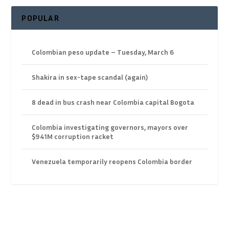
POPULAR
Colombian peso update – Tuesday, March 6
Shakira in sex-tape scandal (again)
8 dead in bus crash near Colombia capital Bogota
Colombia investigating governors, mayors over
$941M corruption racket
Venezuela temporarily reopens Colombia border