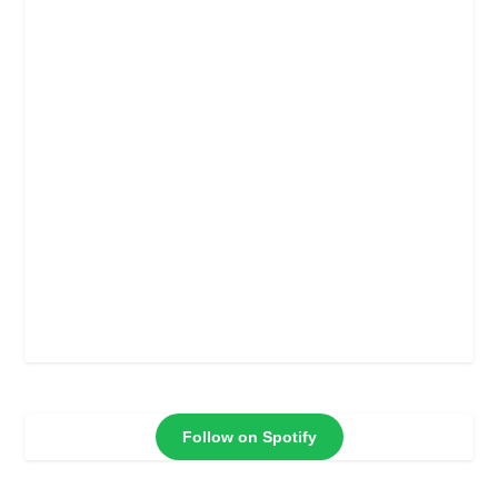
Follow on Spotify