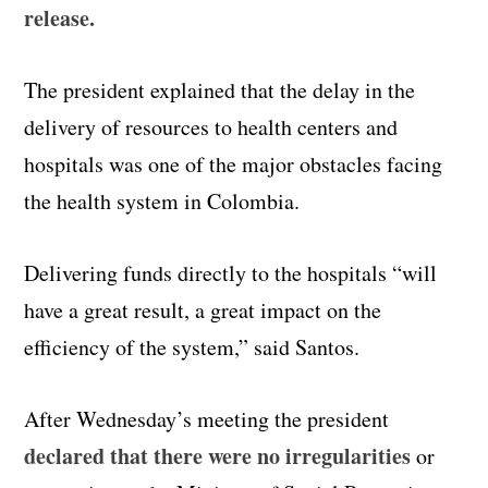
release.
The president explained that the delay in the
delivery of resources to health centers and
hospitals was one of the major obstacles facing
the health system in Colombia.
Delivering funds directly to the hospitals “will
have a great result, a great impact on the
efficiency of the system,” said Santos.
After Wednesday’s meeting the president
declared that there were no irregularities
or