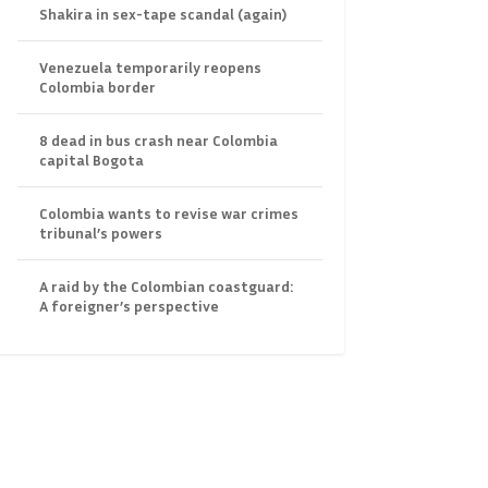
Shakira in sex-tape scandal (again)
Venezuela temporarily reopens
Colombia border
8 dead in bus crash near Colombia
capital Bogota
Colombia wants to revise war crimes
tribunal’s powers
A raid by the Colombian coastguard:
A foreigner’s perspective