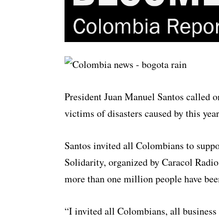
President Juan Manuel Santos called 
victims of disasters caused by this year
Santos invited all Colombians to supp
Solidarity, organized by
Caracol
Radio 
more than one million people have been
“I invited all Colombians, all business