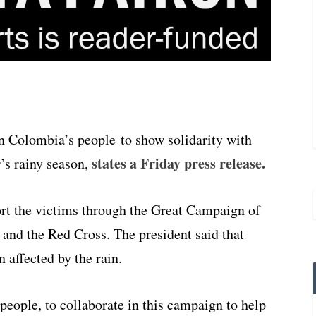
on Colombia’s people
to show
solidarity with
states a Friday press release.
’s rainy season,
ort the victims through the Great Campaign of
and the Red Cross. The president said that
 affected by the rain.
 people, to collaborate in this campaign to help