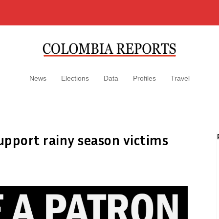
News
Elections
Data
Profiles
Travel
upport rainy season victims