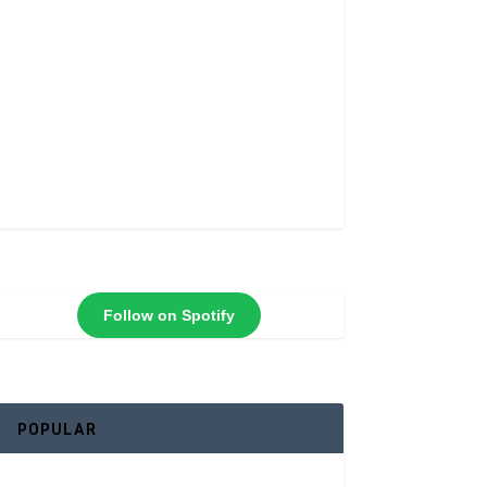
Follow on Spotify
POPULAR