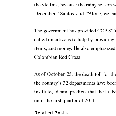
the victims, because the rainy season w
December,” Santos said. “Alone, we can
The government has provided COP $250 
called on citizens to help by providing
items, and money. He also emphasized 
Colombian Red Cross.
As of October 25
, the death toll for 
the country’s 32 departments have bee
institute,
Ideam
, predicts that the La
N
until the first quarter of 2011.
Related Posts: