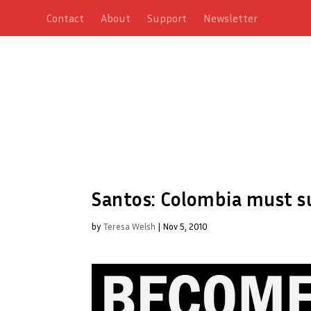
Contact
About
Support
Newsletter
Santos: Colombia must s
by
Teresa Welsh
|
Nov 5, 2010