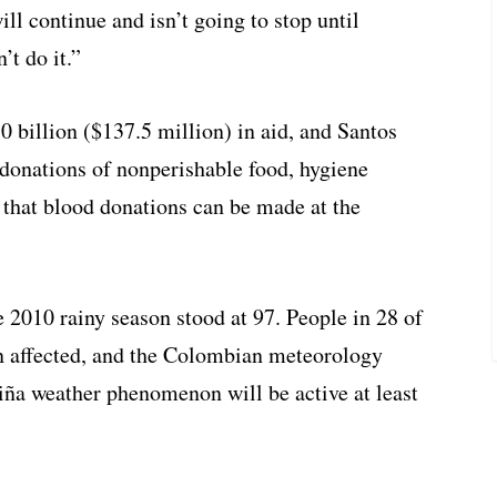
ill continue and isn’t going to stop until
’t do it.”
billion ($137.5 million) in aid, and Santos
 donations of nonperishable food, hygiene
that blood donations can be made at the
the 2010 rainy season stood at 97. People in 28 of
n affected, and the Colombian meteorology
iña weather phenomenon
will be active at least