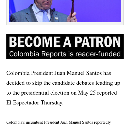
Colombia President Juan Manuel Santos has
decided to skip the candidate debates leading up
to the presidential election on May 25 reported
El Espectador Thursday.
Colombia’s incumbent President Juan Manuel Santos reportedly