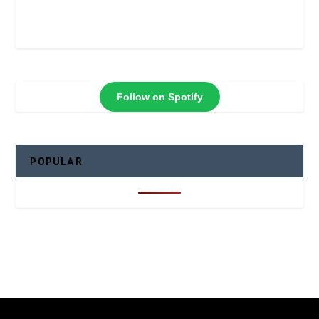
Follow on Spotify
POPULAR