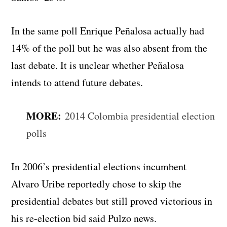
In the same poll Enrique Peñalosa actually had
14% of the poll but he was also absent from the
last debate. It is unclear whether Peñalosa
intends to attend future debates.
MORE:
2014 Colombia presidential election
polls
In 2006’s presidential elections incumbent
Alvaro Uribe reportedly chose to skip the
presidential debates but still proved victorious in
his re-election bid said Pulzo news.