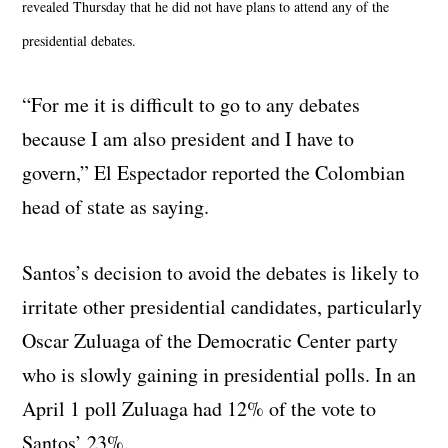
revealed Thursday that he did not have plans to attend any of the
presidential debates.
“For me it is difficult to go to any debates
because I am also president and I have to
govern,” El Espectador reported the Colombian
head of state as saying.
Santos’s decision to avoid the debates is likely to
irritate other presidential candidates, particularly
Oscar Zuluaga of the Democratic Center party
who is slowly gaining in presidential polls. In an
April 1 poll Zuluaga had 12% of the vote to
Santos’ 23%.