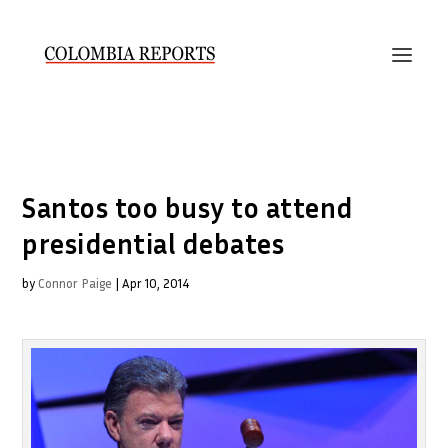
Santos too busy to attend
presidential debates
by
Connor Paige
|
Apr 10, 2014