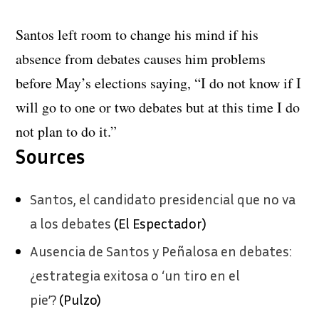
Santos left room to change his mind if his
absence from debates causes him problems
before May’s elections saying, “I do not know if I
will go to one or two debates but at this time I do
not plan to do it.”
Sources
Santos, el candidato presidencial que no va
a los debates
(El Espectador)
Ausencia de Santos y Peñalosa en debates:
¿estrategia exitosa o ‘un tiro en el
pie’?
(Pulzo)