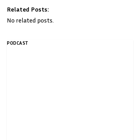
Related Posts:
No related posts.
PODCAST