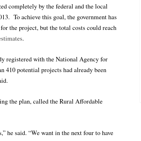
ed completely by the federal and the local
013. To achieve this goal, the government has
for the project, but the total costs could reach
estimates
.
ady registered with the National Agency for
n 410 potential projects had already been
aid.
ing the plan, called the Rural Affordable
” he said. “We want in the next four to have