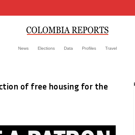
News
Elections
Data
Profiles
Travel
tion of free housing for the