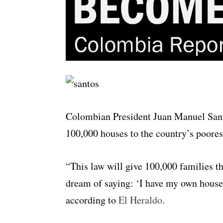
Colombian President Juan Manuel Sant
100,000 houses to the country’s poorest
“This law will give 100,000 families th
dream of saying: ‘I have my own house,
according to
El Heraldo
.