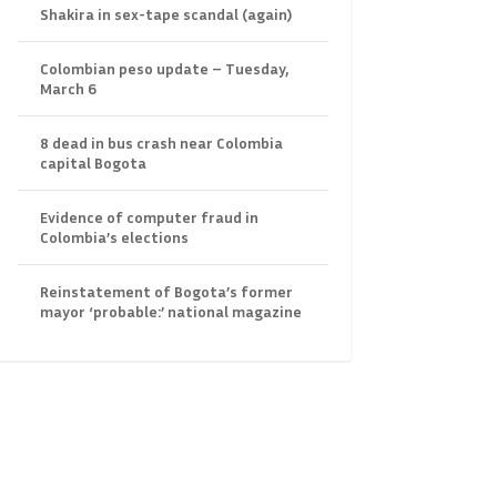
Shakira in sex-tape scandal (again)
Colombian peso update – Tuesday,
March 6
8 dead in bus crash near Colombia
capital Bogota
Evidence of computer fraud in
Colombia’s elections
Reinstatement of Bogota’s former
mayor ‘probable:’ national magazine