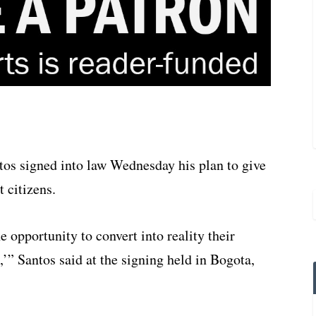
os signed into law Wednesday his plan to give
 citizens.
e opportunity to convert into reality their
’” Santos said at the signing held in Bogota,