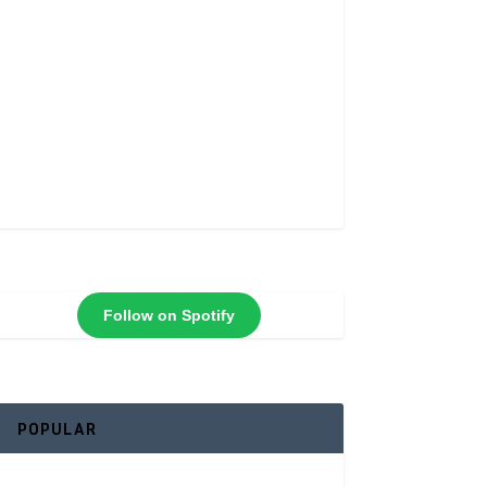
Follow on Spotify
POPULAR