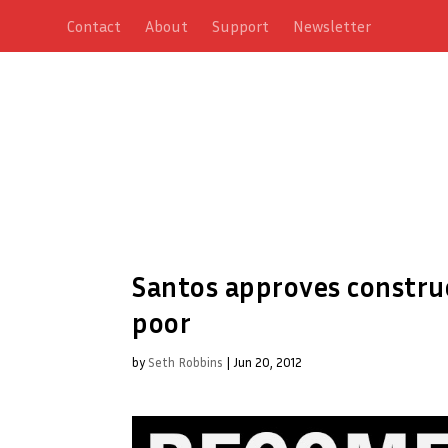
Contact
About
Support
Newsletter
Santos approves construc
poor
by
Seth Robbins
|
Jun 20, 2012