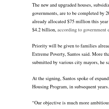
The new and upgraded houses, subsidiz
governments, are to be completed by 2
already allocated $75 million this year 
$4.2 billion,
according to government 
Priority will be given to families alre
Extreme Poverty, Santos said. More tha
submitted by various city mayors, he s
At the signing, Santos spoke of expand
Housing Program, in subsequent years.
“Our objective is much more ambitious,