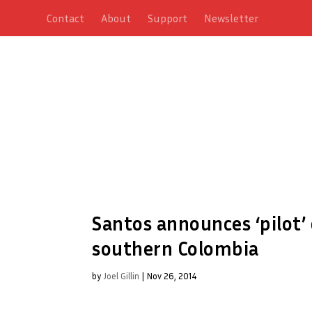
Contact
About
Support
Newsletter
Santos announces ‘pilot’
southern Colombia
by
Joel Gillin
|
Nov 26, 2014