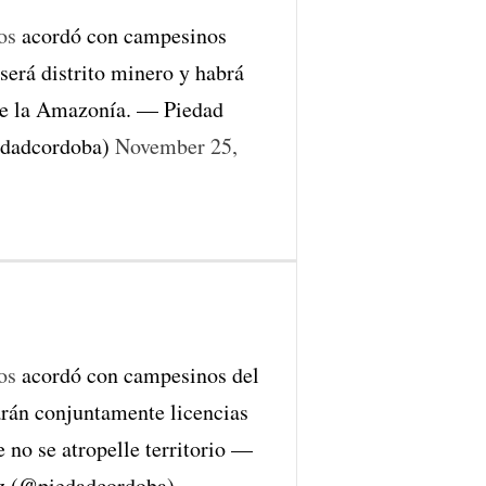
os
acordó con campesinos
erá distrito minero y habrá
de la Amazonía. — Piedad
edadcordoba)
November 25,
os
acordó con campesinos del
rán conjuntamente licencias
 no se atropelle territorio —
z (@piedadcordoba)