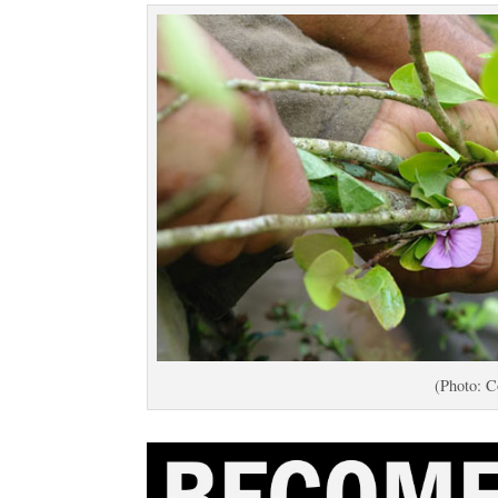
(Photo: C