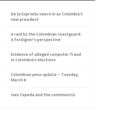
De la Espriella sworn in as Colombia’s
new president
A raid by the Colombian coastguard:
A foreigner’s perspective
Evidence of alleged computer fraud
in Colombia’s elections
Colombian peso update – Tuesday,
March 6
Ivan Cepeda and the communists