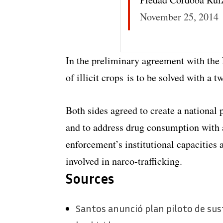
November 25, 2014
In the preliminary agreement with the
of illicit crops is to be solved with a 
Both sides agreed to create a national 
and to address drug consumption with 
enforcement’s institutional capacities
involved in narco-trafficking.
Sources
Santos anunció plan piloto de susti