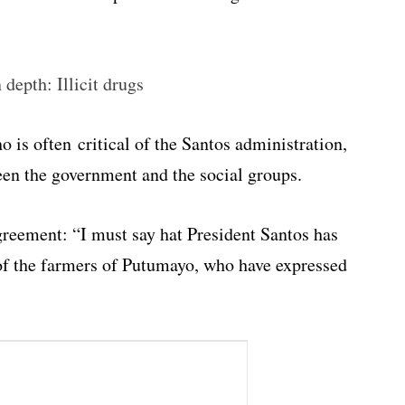
depth: Illicit drugs
o is often critical of the Santos administration,
ween the government and the social groups.
eement: “I must say hat President Santos has
f the farmers of Putumayo, who have expressed