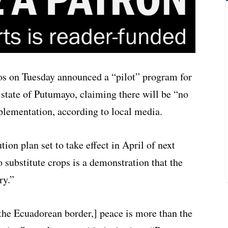
s on Tuesday announced a “pilot” program for
n state of Putumayo, claiming there will be “no
plementation, according to local media.
tion plan set to take effect in April of next
o substitute crops is a demonstration that the
ry.”
the Ecuadorean border,] peace is more than the