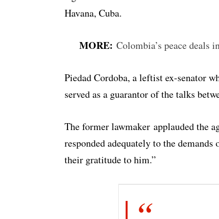
Havana, Cuba.
MORE:
Colombia’s peace deals in 
Piedad Cordoba, a leftist ex-senator wh
served as a guarantor of the talks bet
The former lawmaker applauded the agr
responded adequately to the demands o
their gratitude to him.”