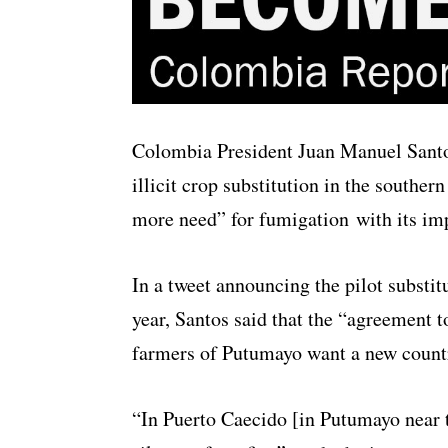
Colombia President Juan Manuel Santo
illicit crop substitution in the souther
more need” for fumigation with its im
In a tweet announcing the pilot substitu
year, Santos said that the “agreement t
farmers of Putumayo want a new count
“In Puerto Caecido [in Putumayo near 