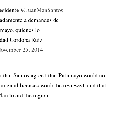
residente
@JuanManSantos
uadamente a demandas de
mayo, quienes lo
edad Córdoba Ruiz
ovember 25, 2014
a that Santos agreed that Putumayo would no
onmental licenses would be reviewed, and that
lan to aid the region.