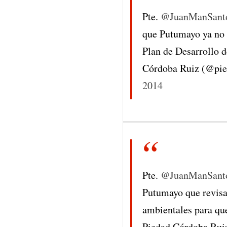
Pte.
@JuanManSant
que Putumayo ya no s
Plan de Desarrollo 
Córdoba Ruiz (@pi
2014
Pte.
@JuanManSant
Putumayo que revisa
ambientales para que
Piedad Córdoba Rui