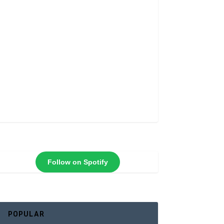
Follow on Spotify
POPULAR