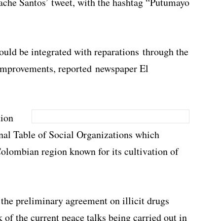
ttache Santos’ tweet, with the hashtag “Putumayo
ould be integrated with reparations through the
 improvements, reported newspaper El
tion
al Table of Social Organizations which
Colombian region known for its cultivation of
f the preliminary agreement on illicit drugs
of the current peace talks being carried out in