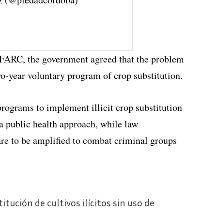
 FARC, the government agreed that the problem
two-year voluntary program of crop substitution.
programs to implement illicit crop substitution
a public health approach, while law
 are to be amplified to combat criminal groups
tución de cultivos ilícitos sin uso de