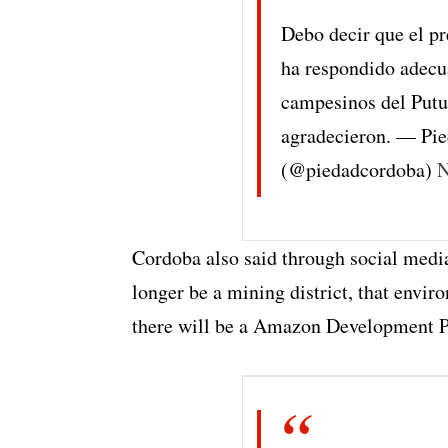
Debo decir que el p
ha respondido adec
campesinos del Putu
agradecieron. — Pi
(@piedadcordoba)
N
Cordoba also said through social medi
longer be a mining district, that envir
there will be a Amazon Development P