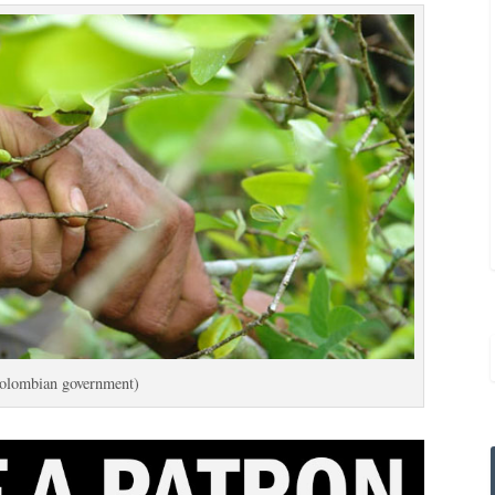
olombian government)