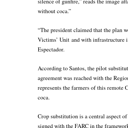
silence of gunfire,” reads the image a
without coca.”
“The president claimed that the plan w
Victims’ Unit and with infrastructure
Espectador.
According to Santos, the pilot substitu
agreement was reached with the Region
represents the farmers of this remote 
coca.
Crop substitution is a central aspect o
signed with the FARC in the framework 