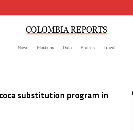
News
Elections
Data
Profiles
Travel
 coca substitution program in