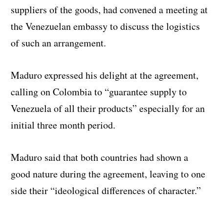
suppliers of the goods, had convened a meeting at
the Venezuelan embassy to discuss the logistics
of such an arrangement.
Maduro expressed his delight at the agreement,
calling on Colombia to “guarantee supply to
Venezuela of all their products” especially for an
initial three month period.
Maduro said that both countries had shown a
good nature during the agreement, leaving to one
side their “ideological differences of character.”