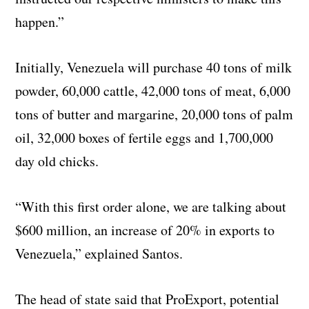
happen.”
Initially, Venezuela will purchase 40 tons of milk
powder, 60,000 cattle, 42,000 tons of meat, 6,000
tons of butter and margarine, 20,000 tons of palm
oil, 32,000 boxes of fertile eggs and 1,700,000
day old chicks.
“With this first order alone, we are talking about
$600 million, an increase of 20% in exports to
Venezuela,” explained Santos.
The head of state said that ProExport, potential