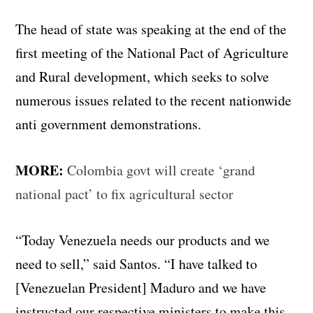
The head of state was speaking at the end of the
first meeting of the National Pact of Agriculture
and Rural development, which seeks to solve
numerous issues related to the recent nationwide
anti government demonstrations.
MORE:
Colombia govt will create ‘grand
national pact’ to fix agricultural sector
“Today Venezuela needs our products and we
need to sell,” said Santos. “I have talked to
[Venezuelan President] Maduro and we have
instructed our respective ministers to make this