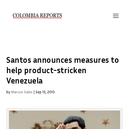
Santos announces measures to
help product-stricken
Venezuela
by
Marcus Sales
|
Sep 13, 2013