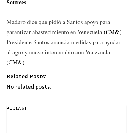
Sources
Maduro dice que pidió a Santos apoyo para
garantizar abastecimiento en Venezuela
(CM&)
Presidente Santos anuncia medidas para ayudar
al agro y nuevo intercambio con Venezuela
(CM&)
Related Posts:
No related posts.
PODCAST