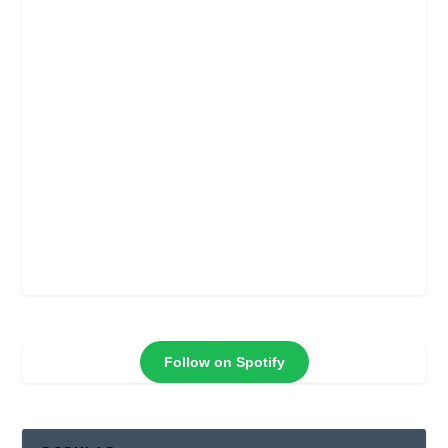
Follow on Spotify