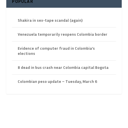
POPULAR
Shakira in sex-tape scandal (again)
Venezuela temporarily reopens Colombia border
Evidence of computer fraud in Colombia’s
elections
8 dead in bus crash near Colombia capital Bogota
Colombian peso update – Tuesday, March 6