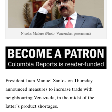
Nicolas Maduro (Photo: Venezuelan government)
President Juan Manuel Santos on Thursday
announced measures to increase trade with
neighbouring Venezuela, in the midst of the
latter’s product shortages.