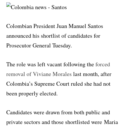
Colombian President Juan Manuel Santos
announced his shortlist of candidates for
Prosecutor General Tuesday.
The role was left vacant following the
forced
removal of Viviane Morales
last month, after
Colombia’s Supreme Court ruled she had not
been properly elected.
Candidates were drawn from both public and
private sectors and those shortlisted were Maria