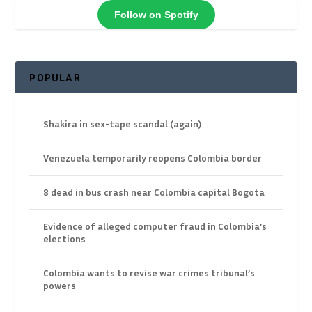
Follow on Spotify
POPULAR
Shakira in sex-tape scandal (again)
Venezuela temporarily reopens Colombia border
8 dead in bus crash near Colombia capital Bogota
Evidence of alleged computer fraud in Colombia’s
elections
Colombia wants to revise war crimes tribunal’s
powers