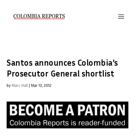
Santos announces Colombia’s
Prosecutor General shortlist
by
Marc Hall
|
Mar 13, 2012