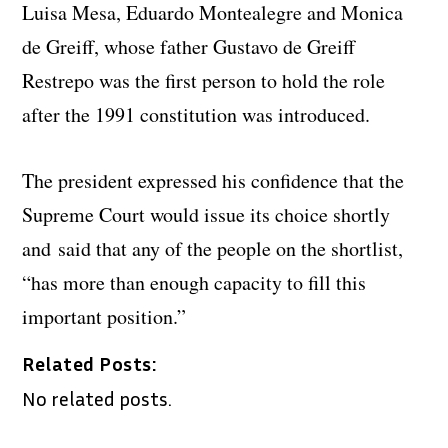
Luisa Mesa, Eduardo Montealegre and Monica
de Greiff, whose father Gustavo de Greiff
Restrepo was the first person to hold the role
after the 1991 constitution was introduced.
The president expressed his confidence that the
Supreme Court would issue its choice shortly
and said that any of the people on the shortlist,
“has more than enough capacity to fill this
important position.”
Related Posts:
No related posts.