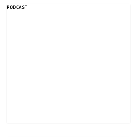
PODCAST