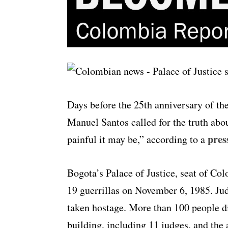
Days before the 25th anniversary of the
Manuel Santos called for the truth abou
pres
painful it may be,” according to a
Bogota’s Palace of Justice, seat of C
19 guerrillas on November 6, 1985. Jud
taken hostage. More than 100 people di
building, including 11 judges, and the