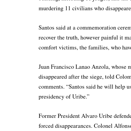
murdering 11 civilians who disappeared
Santos said at a commemoration ceremo
recover the truth, however painful it m
comfort victims, the families, who have
Juan Francisco Lanao Anzola, whose m
disappeared after the siege, told Col
comments. “Santos said he will help u
presidency of Uribe.”
Former President Alvaro Uribe defende
forced disappearances. Colonel Alfons