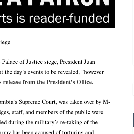
 Palace of Justice siege, President Juan
t the day’s events to be revealed, “however
s release from the President’s Office
.
olombia’s Supreme Court, was taken over by M-
ges, staff, and members of the public were
ed during the military’s re-taking of the
 army has been accused of torturing and