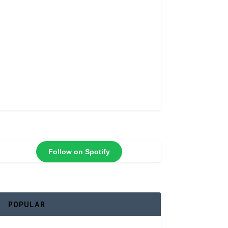
Follow on Spotify
POPULAR