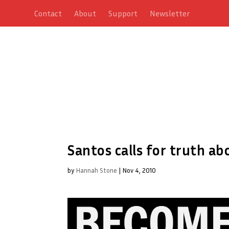
Contact
About
Support
Newsletter
Santos calls for truth ab
by
Hannah Stone
|
Nov 4, 2010