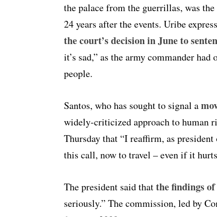
the palace from the guerrillas, was the
24 years after the events. Uribe expres
the court’s decision in June to senten
it’s sad,” as the army commander had 
people.
mov
Santos, who has sought to signal a
widely-criticized approach to human rig
Thursday that “I reaffirm, as presiden
this call, now to travel – even if it hu
the findings o
The president said that
seriously.” The commission, led by Con