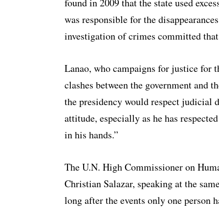
found in 2009 that the state used excessi
was responsible for the disappearances 
investigation of crimes committed that
Lanao, who campaigns for justice for th
clashes between the government and th
the presidency would respect judicial 
attitude, especially as he has respected
in his hands.”
The U.N. High Commissioner on Human
Christian Salazar, speaking at the same
long after the events only one person 