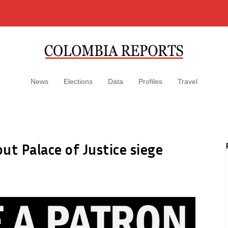
News
Elections
Data
Profiles
Travel
out Palace of Justice siege