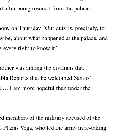
 after being rescued from the palace.
ny on Thursday “Our duty is, precisely, to
ay be, about what happened at the palace, and
 every right to know it.”
other was among the civilians that
ombia Reports that he welcomed Santos’
s … I am more hopeful than under the
d members of the military accused of the
o Plazas Vega, who led the army in re-taking