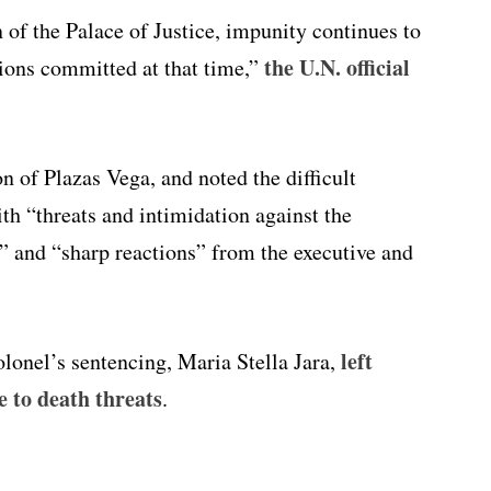
n of the Palace of Justice, impunity continues to
the U.N. official
ions committed at that time,”
on of Plazas Vega, and noted the difficult
th “threats and intimidation against the
s,” and “sharp reactions” from the executive and
left
olonel’s sentencing, Maria Stella Jara,
e to death threats
.