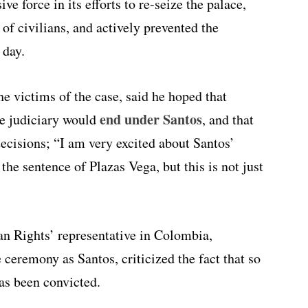
ve force in its efforts to re-seize the palace,
of civilians, and actively prevented the
 day.
e victims of the case, said he hoped that
end under Santos
e judiciary would
, and that
decisions; “I am very excited about Santos’
 the sentence of Plazas Vega, but this is not just
 Rights’ representative in Colombia,
 ceremony as Santos, criticized the fact that so
has been convicted.