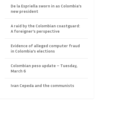
De la Espriella sworn in as Colombia’s
new president
A raid by the Colombian coastguard:
A foreigner’s perspective
Evidence of alleged computer fraud
in Colombia’s elections
Colombian peso update – Tuesday,
March 6
Ivan Cepeda and the communists