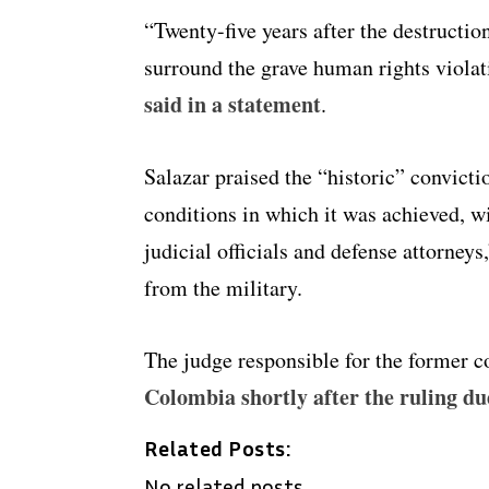
“Twenty-five years after the destructio
surround the grave human rights violat
said in a statement
.
Salazar praised the “historic” convicti
conditions in which it was achieved, wi
judicial officials and defense attorney
from the military.
The judge responsible for the former c
Colombia shortly after the ruling du
Related Posts:
No related posts.