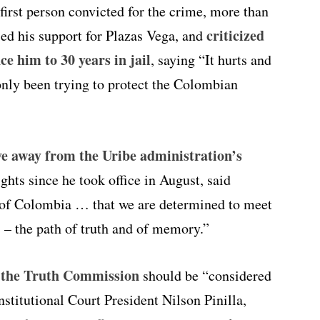
 first person convicted for the crime, more than
criticized
sed his support for Plazas Vega, and
ce him to 30 years in jail
, saying “It hurts and
only been trying to protect the Colombian
e away from the Uribe administration’s
hts since he took office in August, said
t of Colombia … that we are determined to meet
rts – the path of truth and of memory.”
f the Truth Commission
should be “considered
stitutional Court President Nilson Pinilla,