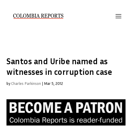
Santos and Uribe named as
witnesses in corruption case
by
Charles Parkinson
|
Mar 5, 2012