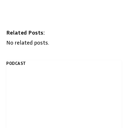
Related Posts:
No related posts.
PODCAST