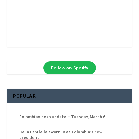
Follow on Spotify
POPULAR
Colombian peso update – Tuesday, March 6
De la Espriella sworn in as Colombia’s new
president