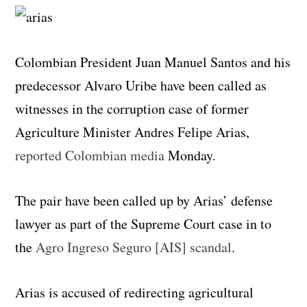
Colombian President Juan Manuel Santos and his
predecessor Alvaro Uribe have been called as
witnesses in the corruption case of former
Agriculture Minister Andres Felipe Arias,
reported Colombian media
Monday.
The pair have been called up by Arias’ defense
lawyer as part of the Supreme Court case in to
the
Agro Ingreso Seguro [AIS] scandal
.
Arias is accused of redirecting agricultural