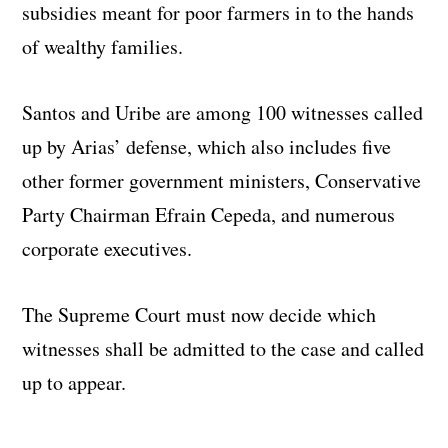
subsidies meant for poor farmers in to the hands
of wealthy families.
Santos and Uribe are among 100 witnesses called
up by Arias’ defense, which also includes five
other former government ministers, Conservative
Party Chairman Efrain Cepeda, and numerous
corporate executives.
The Supreme Court must now decide which
witnesses shall be admitted to the case and called
up to appear.