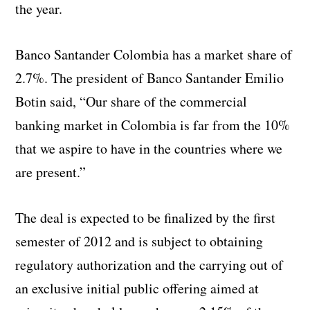
the year.
Banco Santander Colombia has a market share of
2.7%. The president of Banco Santander Emilio
Botin said, “Our share of the commercial
banking market in Colombia is far from the 10%
that we aspire to have in the countries where we
are present.”
The deal is expected to be finalized by the first
semester of 2012 and is subject to obtaining
regulatory authorization and the carrying out of
an exclusive initial public offering aimed at