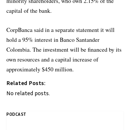
minority shareholders, who own 2.15% of the
capital of the bank.
CorpBanca said in a separate statement it will
hold a 95% interest in Banco Santander
Colombia. The investment will be financed by its
own resources and a capital increase of
approximately $450 million.
Related Posts:
No related posts.
PODCAST