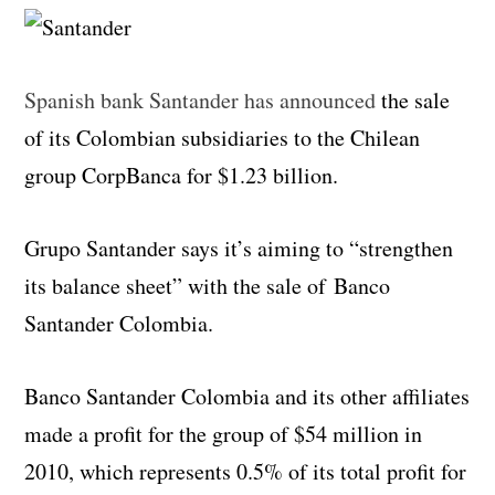
Spanish bank Santander has announced
the sale
of its Colombian subsidiaries to the Chilean
group CorpBanca for $1.23 billion.
Grupo Santander says it’s aiming to “strengthen
its balance sheet” with the sale of Banco
Santander Colombia.
Banco Santander Colombia and its other affiliates
made a profit for the group of $54 million in
2010, which represents 0.5% of its total profit for