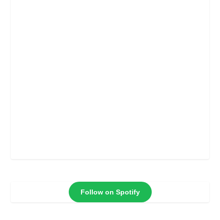
Follow on Spotify