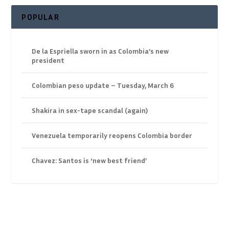
POPULAR
De la Espriella sworn in as Colombia’s new
president
Colombian peso update – Tuesday, March 6
Shakira in sex-tape scandal (again)
Venezuela temporarily reopens Colombia border
Chavez: Santos is ‘new best friend’