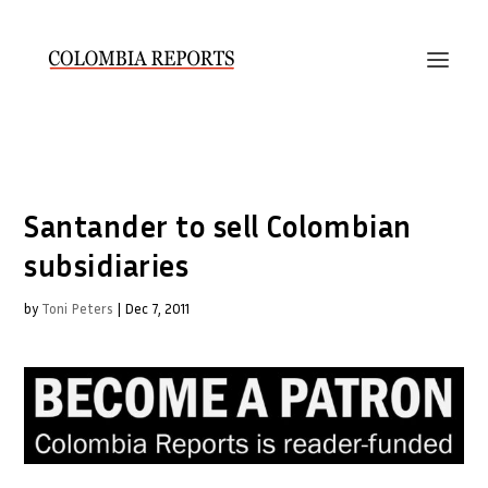
Santander to sell Colombian
subsidiaries
by
Toni Peters
|
Dec 7, 2011