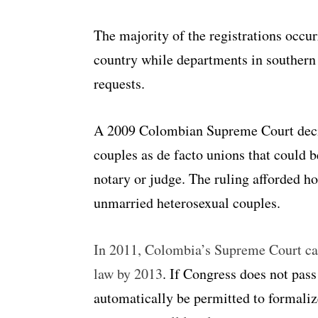
The majority of the registrations occur
country while departments in southern
requests.
A 2009 Colombian Supreme Court deci
couples as de facto unions that could b
notary or judge. The ruling afforded ho
unmarried heterosexual couples.
In 2011, Colombia’s Supreme Court call
law by 2013
. If Congress does not pass
automatically be permitted to formalize