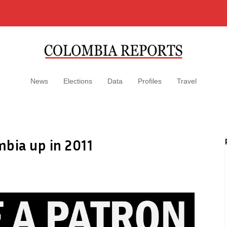
News
Elections
Data
Profiles
Travel
bia up in 2011