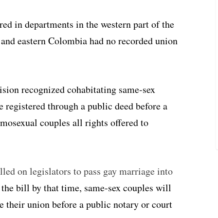
red in departments in the western part of the
 and eastern Colombia had no recorded union
sion recognized cohabitating same-sex
e registered through a public deed before a
mosexual couples all rights offered to
ed on legislators to pass gay marriage into
 the bill by that time, same-sex couples will
 their union before a public notary or court