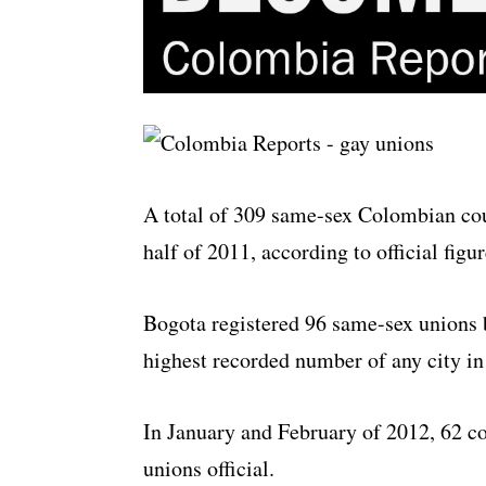
A total of 309 same-sex Colombian coup
half of 2011, according to official figu
Bogota registered 96 same-sex unions
highest recorded number of any city in
In January and February of 2012, 62 co
unions official.