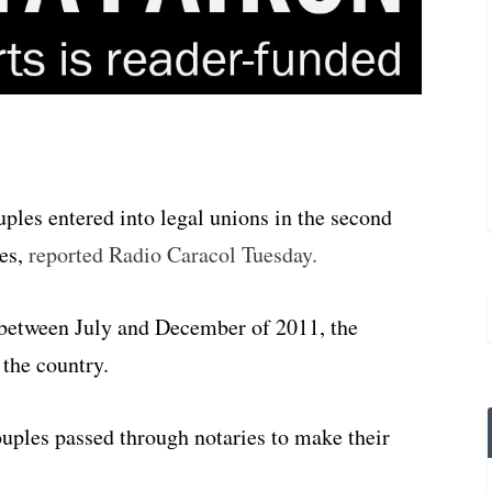
les entered into legal unions in the second
res,
reported Radio Caracol Tuesday.
 between July and December of 2011, the
 the country.
uples passed through notaries to make their