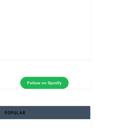
Follow on Spotify
POPULAR