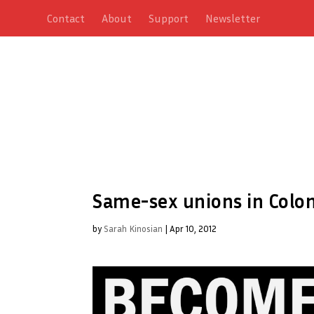
Contact
About
Support
Newsletter
Same-sex unions in Colom
by
Sarah Kinosian
|
Apr 10, 2012