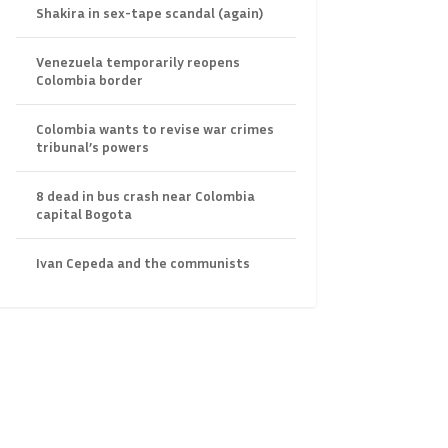
Shakira in sex-tape scandal (again)
Venezuela temporarily reopens
Colombia border
Colombia wants to revise war crimes
tribunal’s powers
8 dead in bus crash near Colombia
capital Bogota
Ivan Cepeda and the communists