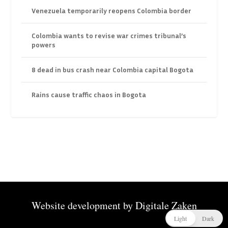
Venezuela temporarily reopens Colombia border
Colombia wants to revise war crimes tribunal’s
powers
8 dead in bus crash near Colombia capital Bogota
Rains cause traffic chaos in Bogota
Website development by
Digitale Zaken
Light
Dark