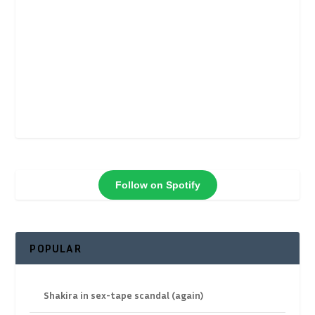
Follow on Spotify
POPULAR
Shakira in sex-tape scandal (again)