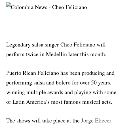
Legendary salsa singer Cheo Feliciano will
perform twice in Medellin later this month.
Puerto Rican Feliciano has been producing and
performing salsa and bolero for over 50 years,
winning multiple awards and playing with some
of Latin America’s most famous musical acts.
The shows will take place at the
Jorge Eliecer