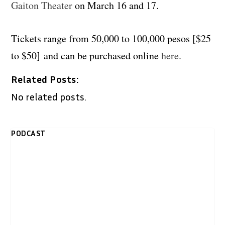
Gaiton Theater
on March 16 and 17.
Tickets range from 50,000 to 100,000 pesos [$25
to $50] and can be purchased online
here.
Related Posts:
No related posts.
PODCAST