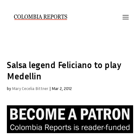
Salsa legend Feliciano to play
Medellin
by
Mary Cecelia Bittner
|
Mar 2, 2012