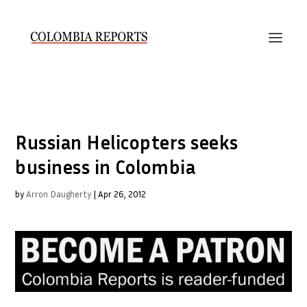
Russian Helicopters seeks
business in Colombia
by
Arron Daugherty
|
Apr 26, 2012