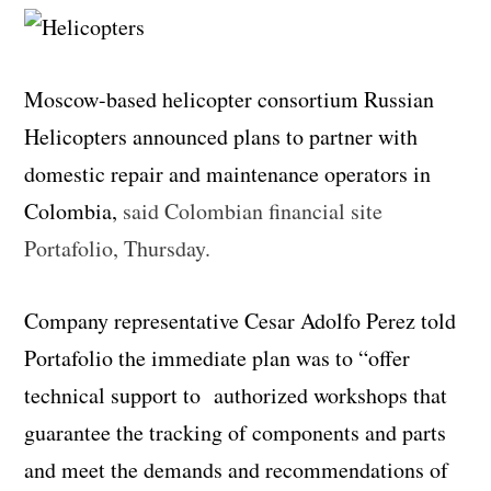
Moscow-based helicopter consortium Russian
Helicopters announced plans to partner with
domestic repair and maintenance operators in
Colombia,
said Colombian financial site
Portafolio, Thursday.
Company representative Cesar Adolfo Perez told
Portafolio the immediate plan was to “offer
technical support to authorized workshops that
guarantee the tracking of components and parts
and meet the demands and recommendations of