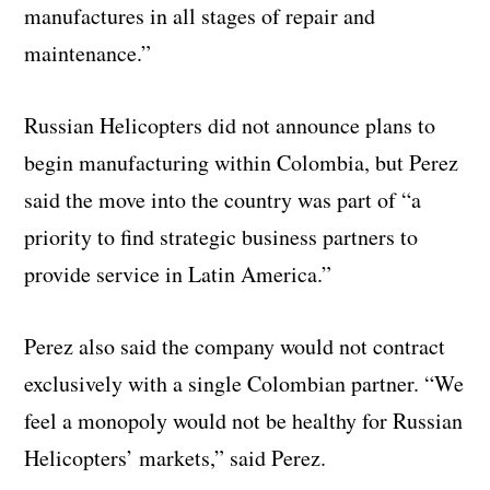
manufactures in all stages of repair and
maintenance.”
Russian Helicopters did not announce plans to
begin manufacturing within Colombia, but Perez
said the move into the country was part of “a
priority to find strategic business partners to
provide service in Latin America.”
Perez also said the company would not contract
exclusively with a single Colombian partner. “We
feel a monopoly would not be healthy for Russian
Helicopters’ markets,” said Perez.