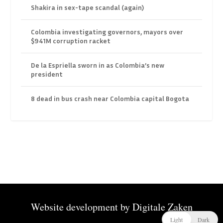
Shakira in sex-tape scandal (again)
Colombia investigating governors, mayors over
$941M corruption racket
De la Espriella sworn in as Colombia’s new
president
8 dead in bus crash near Colombia capital Bogota
Website development by
Digitale Zaken
Light
Dark