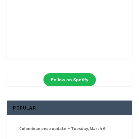
Follow on Spotify
POPULAR
Colombian peso update – Tuesday, March 6