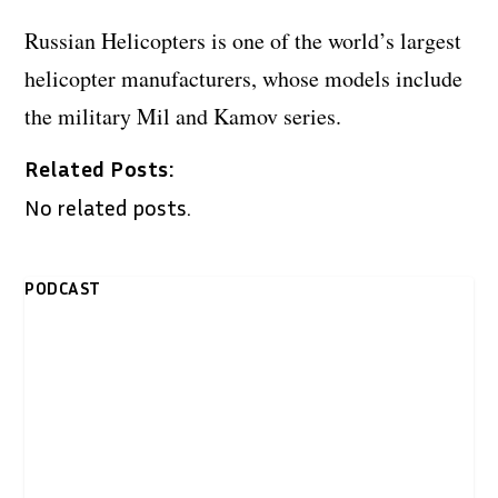
Russian Helicopters is one of the world’s largest
helicopter manufacturers, whose models include
the military Mil and Kamov series.
Related Posts:
No related posts.
PODCAST