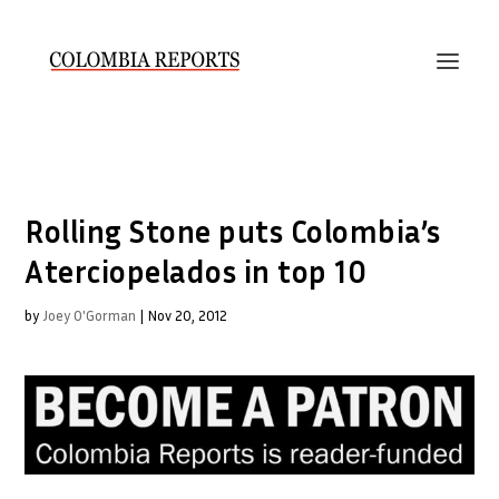
Rolling Stone puts Colombia’s
Aterciopelados in top 10
by
Joey O'Gorman
|
Nov 20, 2012