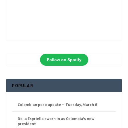
Follow on Spotify
POPULAR
Colombian peso update – Tuesday, March 6
De la Espriella sworn in as Colombia’s new
president