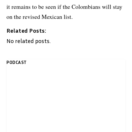
it remains to be seen if the Colombians will stay
on the revised Mexican list.
Related Posts:
No related posts.
PODCAST