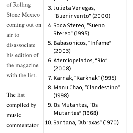
of Rolling
Julieta Venegas,
Stone Mexico
“Bueninvento” (2000)
coming out on
Soda Stereo, “Sueno
Stereo” (1995)
air to
Babasonicos, “Infame”
disassociate
(2003)
his edition of
Aterciopelados, “Rio”
the magazine
(2008)
with the list
.
Karnak, “Karknak” (1995)
Manu Chao, “Clandestino”
The list
(1998)
compiled by
Os Mutantes, “Os
Mutantes” (1968)
music
Santana, “Abraxas” (1970)
commentator