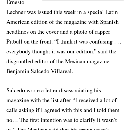
Ernesto
Lechner was issued this week in a special Latin
American edition of the magazine with Spanish
headlines on the cover and a photo of rapper
Pitbull on the front. “I think it was confusing ….
everybody thought it was our edition,” said the
disgruntled editor of the Mexican magazine
Benjamin Salcedo Villareal.
Salcedo wrote a letter disassociating his
magazine with the list after “I received a lot of
calls asking if I agreed with this and I told them
no… The first intention was to clarify it wasn’t
us.” The Mexican said that his group wasn’t