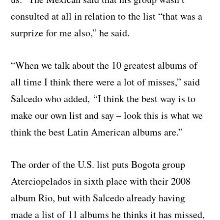
consulted at all in relation to the list “that was a
surprize for me also,” he said.
“When we talk about the 10 greatest albums of
all time I think there were a lot of misses,” said
Salcedo who added, “I think the best way is to
make our own list and say – look this is what we
think the best Latin American albums are.”
The order of the U.S. list puts Bogota group
Aterciopelados in sixth place with their 2008
album Rio, but with Salcedo already having
made a list of 11 albums he thinks it has missed,