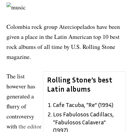
Colombia rock group Aterciopelados have been
given a place in the Latin American top 10 best
rock albums of all time by U.S. Rolling Stone
magazine.
The list
Rolling Stone’s best
however has
Latin albums
generated a
Cafe Tacuba, “Re” (1994)
flurry of
Los Fabulosos Cadillacs,
controversy
“Fabulosos Calavera”
with
the editor
(1997)