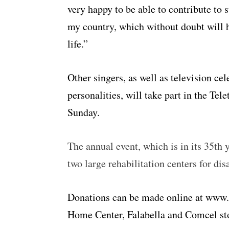
very happy to be able to contribute to 
my country, which without doubt will 
life.”
Other singers, as well as television c
personalities, will take part in the T
Sunday.
The annual event, which is in its 35th 
two large rehabilitation centers for di
Donations can be made online at www.t
Home Center, Falabella and Comcel sto