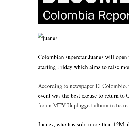
Colombian superstar Juanes will open 
starting Friday which aims to raise mo
According to newspaper El Colombio
,
event was the best excuse to return to
for
an MTV Unplugged album to be reco
Juanes, who has sold more than 12M a