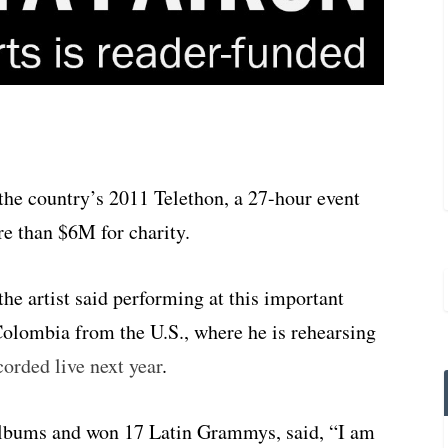
the country’s 2011 Telethon, a 27-hour event
re than $6M for charity.
 the artist said performing at this important
 Colombia from the U.S., where he is rehearsing
rded live next year
.
lbums and won 17 Latin Grammys, said, “I am