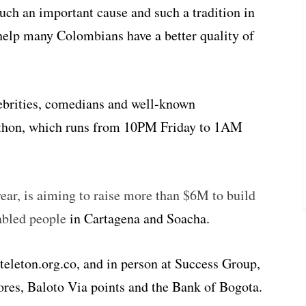
such an important cause and such a tradition in
help many Colombians have a better quality of
elebrities, comedians and well-known
elethon, which runs from 10PM Friday to 1AM
year, is aiming to raise more than $6M to build
sabled people
in Cartagena and Soacha.
eleton.org.co, and in person at Success Group,
res, Baloto Via points and the Bank of Bogota.