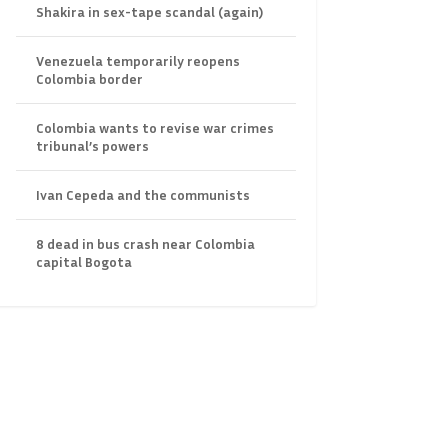
Shakira in sex-tape scandal (again)
Venezuela temporarily reopens
Colombia border
Colombia wants to revise war crimes
tribunal’s powers
Ivan Cepeda and the communists
8 dead in bus crash near Colombia
capital Bogota