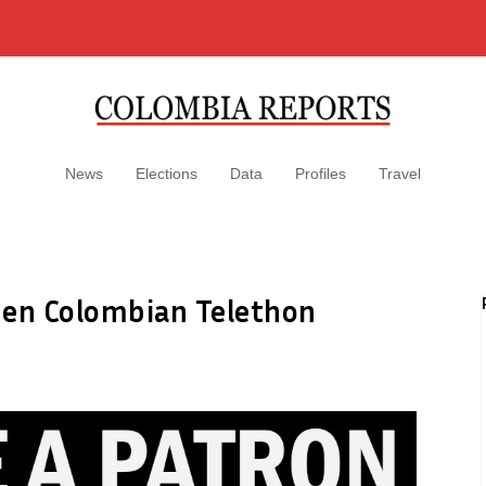
News
Elections
Data
Profiles
Travel
pen Colombian Telethon