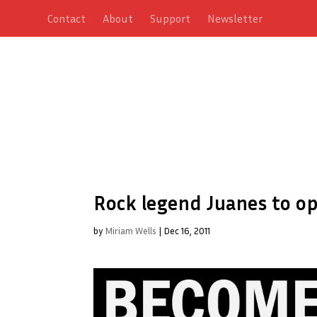
Contact
About
Support
Newsletter
Rock legend Juanes to o
by
Miriam Wells
|
Dec 16, 2011