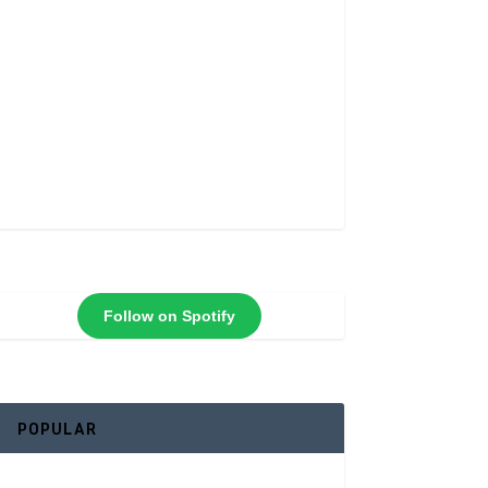
Follow on Spotify
POPULAR