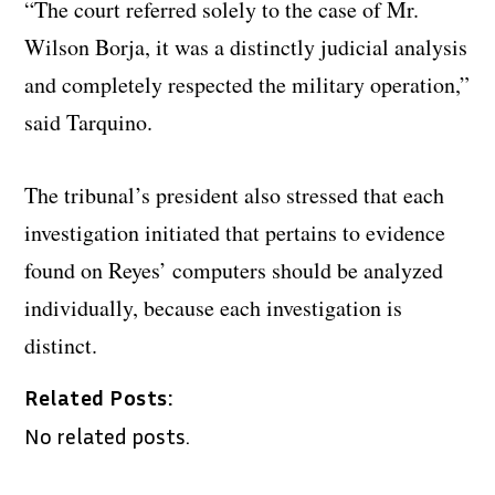
“The court referred solely to the case of Mr.
Wilson Borja, it was a distinctly judicial analysis
and completely respected the military operation,”
said Tarquino.
The tribunal’s president also stressed that each
investigation initiated that pertains to evidence
found on Reyes’ computers should be analyzed
individually, because each investigation is
distinct.
Related Posts:
No related posts.