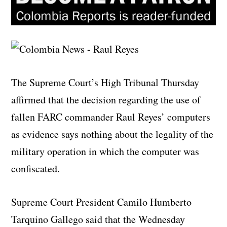
The Supreme Court’s High Tribunal Thursday
affirmed that the decision regarding the use of
fallen FARC commander Raul Reyes’ computers
as evidence says nothing about the legality of the
military operation in which the computer was
confiscated.
Supreme Court President Camilo Humberto
Tarquino Gallego said that the Wednesday