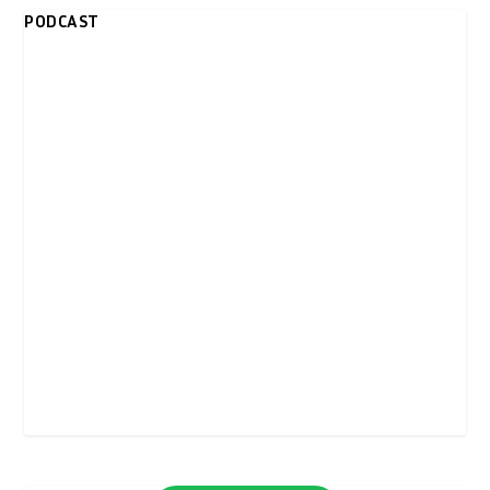
PODCAST