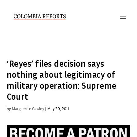
‘Reyes’ files decision says
nothing about legitimacy of
military operation: Supreme
Court
by
Marguerite Cawley
|
May 20, 2011