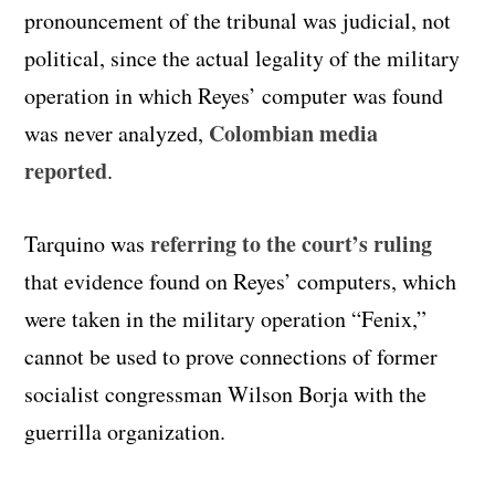
pronouncement of the tribunal was judicial, not
political, since the actual legality of the military
operation in which Reyes’ computer was found
Colombian media
was never analyzed,
reported
.
referring to the court’s ruling
Tarquino was
that evidence found on Reyes’ computers, which
were taken in the military operation “Fenix,”
cannot be used to prove connections of former
socialist congressman Wilson Borja with the
guerrilla organization.