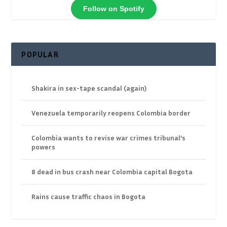
Follow on Spotify
POPULAR
Shakira in sex-tape scandal (again)
Venezuela temporarily reopens Colombia border
Colombia wants to revise war crimes tribunal’s
powers
8 dead in bus crash near Colombia capital Bogota
Rains cause traffic chaos in Bogota