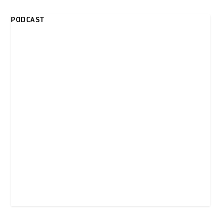
PODCAST