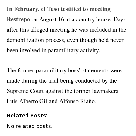
In February, el Tuso testified to meeting
Restrepo
on August 16 at a country house. Days
after this alleged meeting he was included in the
demobilization process, even though he’d never
been involved in paramilitary activity.
The former paramilitary boss’ statements were
made during the trial being conducted by the
Supreme Court against the former lawmakers
Luis Alberto Gil and Alfonso Riaño.
Related Posts:
No related posts.