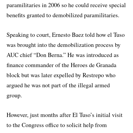
paramilitaries in 2006 so he could receive special
benefits granted to demobilized paramilitaries.
Speaking to court, Ernesto Baez told how el Tuso
was brought into the demobilization process by
AUC chief “Don Berna.” He was introduced as
finance commander of the Heroes de Granada
block but was later expelled by Restrepo who
argued he was not part of the illegal armed
group.
However, just months after El Tuso’s initial visit
to the Congress office to solicit help from