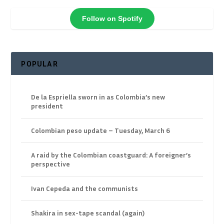
Follow on Spotify
POPULAR
De la Espriella sworn in as Colombia’s new
president
Colombian peso update – Tuesday, March 6
A raid by the Colombian coastguard: A foreigner’s
perspective
Ivan Cepeda and the communists
Shakira in sex-tape scandal (again)