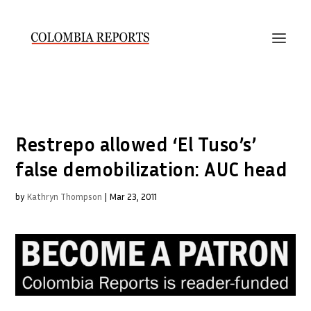
Restrepo allowed ‘El Tuso’s’
false demobilization: AUC head
by
Kathryn Thompson
|
Mar 23, 2011