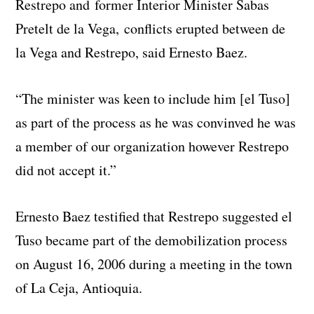
Restrepo and former Interior Minister Sabas
Pretelt de la Vega, conflicts erupted between de
la Vega and Restrepo, said Ernesto Baez.
“The minister was keen to include him [el Tuso]
as part of the process as he was convinved he was
a member of our organization however Restrepo
did not accept it.”
Ernesto Baez testified that Restrepo suggested el
Tuso became part of the demobilization process
on August 16, 2006 during a meeting in the town
of La Ceja, Antioquia.