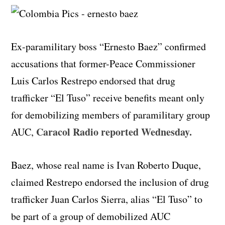
Ex-paramilitary boss “Ernesto Baez” confirmed
accusations that former-Peace Commissioner
Luis Carlos Restrepo endorsed that drug
trafficker “El Tuso” receive benefits meant only
for demobilizing members of paramilitary group
Caracol Radio reported Wednesday.
AUC,
Baez, whose real name is Ivan Roberto Duque,
claimed Restrepo endorsed the inclusion of drug
trafficker Juan Carlos Sierra, alias “El Tuso” to
be part of a group of demobilized AUC