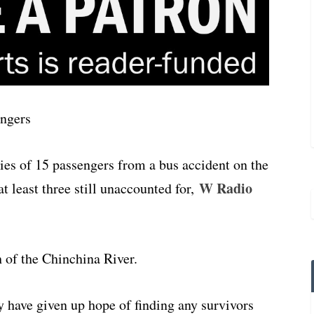
ies of 15 passengers from a bus accident on the
W Radio
at least three still unaccounted for,
 of the Chinchina River.
 have given up hope of finding any survivors