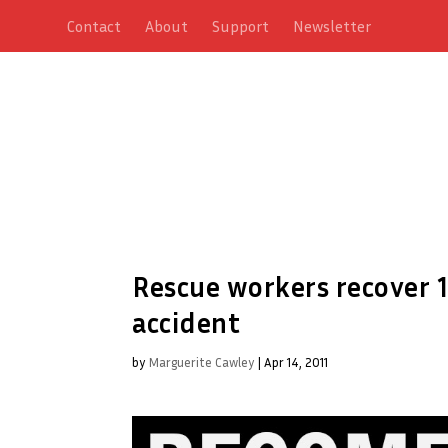
Contact
About
Support
Newsletter
Rescue workers recover 
accident
by
Marguerite Cawley
|
Apr 14, 2011