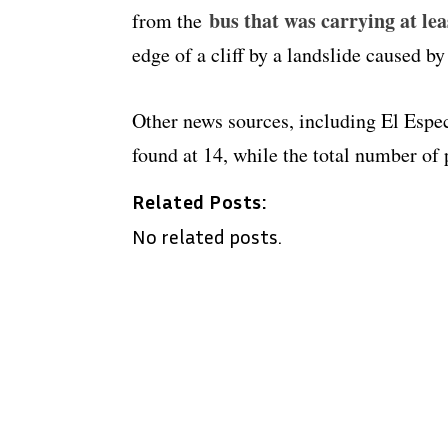
bus that was carrying at le
from the
edge of a cliff by a landslide caused by
Other news sources, including El Espec
found at 14, while the total number of
Related Posts:
No related posts.