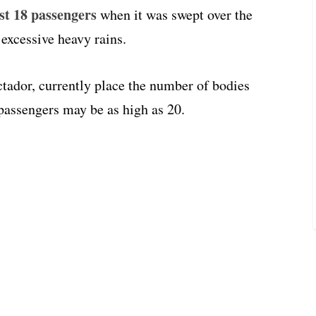
ast 18 passengers
when it was swept over the
 excessive heavy rains.
tador, currently place the number of bodies
 passengers may be as high as 20.