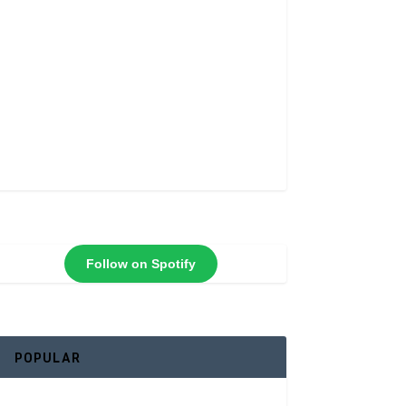
Follow on Spotify
POPULAR