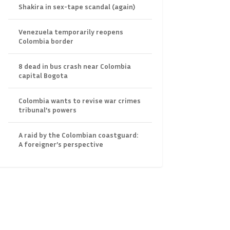
Shakira in sex-tape scandal (again)
Venezuela temporarily reopens
Colombia border
8 dead in bus crash near Colombia
capital Bogota
Colombia wants to revise war crimes
tribunal’s powers
A raid by the Colombian coastguard:
A foreigner’s perspective