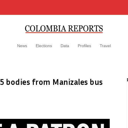
News
Elections
Data
Profiles
Travel
15 bodies from Manizales bus