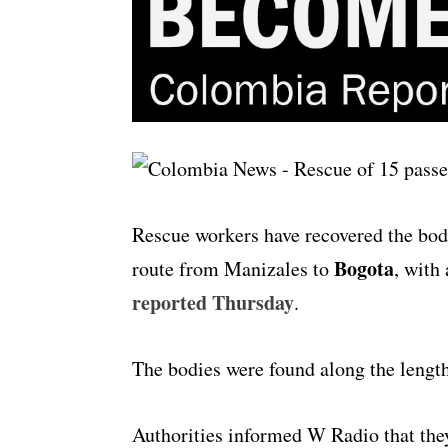
Rescue workers have recovered the bod
Bogota
route from Manizales to
, with 
reported Thursday
.
The bodies were found along the length
Authorities informed W Radio that they