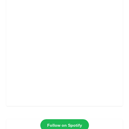
Follow on Spotify