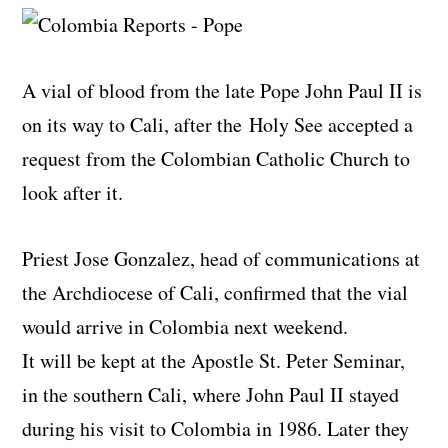
A vial of blood from the late Pope John Paul II is
on its way to Cali, after the Holy See accepted a
request from the Colombian Catholic Church to
look after it.
Priest Jose Gonzalez, head of communications at
the Archdiocese of Cali, confirmed that the vial
would arrive in Colombia next weekend.
It will be kept at the Apostle St. Peter Seminar,
in the southern Cali, where John Paul II stayed
during his visit to Colombia in 1986. Later they