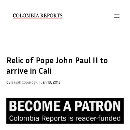
Relic of Pope John Paul II to
arrive in Cali
by
Başak Çopuroğlu
|
Jan 19, 2012