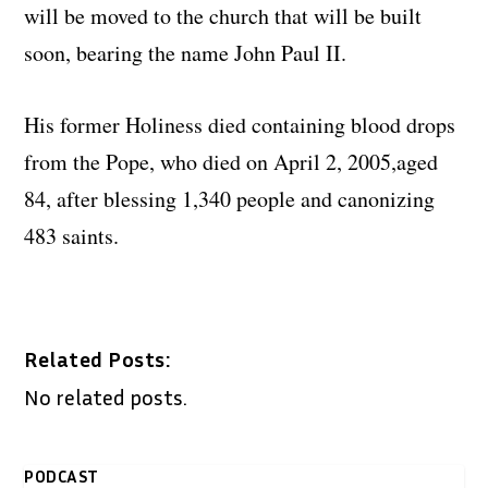
will be moved to the church that will be built
soon, bearing the name John Paul II.
His former Holiness died containing blood drops
from the Pope, who died on April 2, 2005,aged
84, after blessing 1,340 people and canonizing
483 saints.
Related Posts:
No related posts.
PODCAST