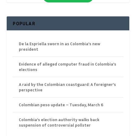
POPULAR
De la Espriella sworn in as Colombia’s new
president
Evidence of alleged computer fraud in Colombia’s
elections
A raid by the Colombian coastguard: A foreigner’s
perspective
Colombian peso update – Tuesday, March 6
Colombia’s election authority walks back
suspension of controversial pollster