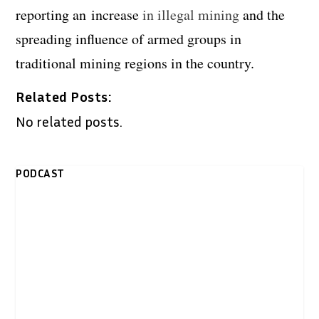
reporting an increase
in illegal mining
and the
spreading influence of armed groups in
traditional mining regions in the country.
Related Posts:
No related posts.
PODCAST