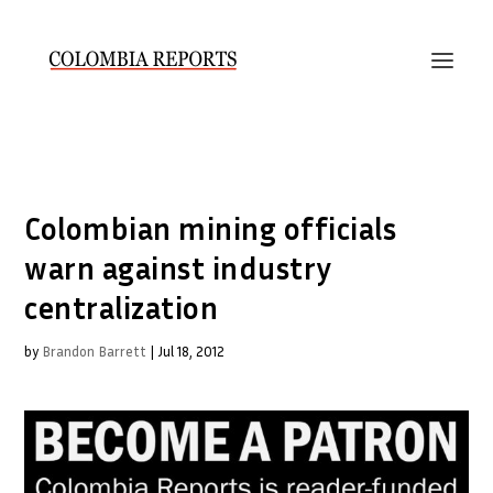
Colombian mining officials
warn against industry
centralization
by
Brandon Barrett
|
Jul 18, 2012