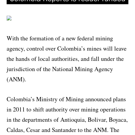
With the formation of a new federal mining
agency, control over Colombia’s mines will leave
the hands of local authorities, and fall under the
jurisdiction of the National Mining Agency
(ANM).
Colombia’s Ministry of Mining announced plans
in 2011 to shift authority over mining operations
in the departments of Antioquia, Bolivar, Boyaca,
Caldas, Cesar and Santander to the ANM. The