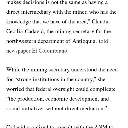
makes decisions is not the same as having a
direct intermediary with the miner, who has the
knowledge that we have of the area,” Claudia
Cecilia Cadavid, the mining secretary for the
northwestern department of Antioquia,
told
newspaper El Colombiano
.
While the mining secretary understood the need
for “strong institutions in the country,” she
worried that federal oversight could complicate
“the production, economic development and
social initiatives without direct mediation.”
Cadavid promised to consult with the ANM to