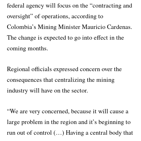
federal agency will focus on the “contracting and
oversight” of operations, according to
Colombia’s Mining Minister Mauricio Cardenas.
The change is expected to go into effect in the
coming months.
Regional officials expressed concern over the
consequences that centralizing the mining
industry will have on the sector.
“We are very concerned, because it will cause a
large problem in the region and it’s beginning to
run out of control (…) Having a central body that