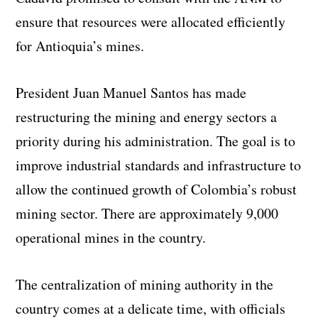
ensure that resources were allocated efficiently
for Antioquia’s mines.
President Juan Manuel Santos has made
restructuring the mining and energy sectors a
priority during his administration. The goal is to
improve industrial standards and infrastructure to
allow the continued growth of Colombia’s robust
mining sector. There are approximately 9,000
operational mines in the country.
The centralization of mining authority in the
country comes at a delicate time, with officials