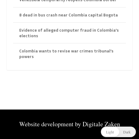
8 dead in bus crash near Colombia capital Bogota
Evidence of alleged computer fraud in Colombia’s
elections
Colombia wants to revise war crimes tribunal’s
powers
Website development by
Digitale Zaken
Light
Dark