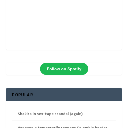
Follow on Spotify
POPULAR
Shakira in sex-tape scandal (again)
Venezuela temporarily reopens Colombia border