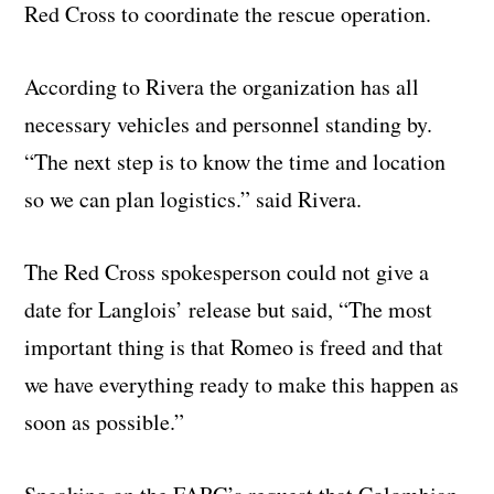
Red Cross to coordinate the rescue operation.
According to Rivera the organization has all
necessary vehicles and personnel standing by.
“The next step is to know the time and location
so we can plan logistics.” said Rivera.
The Red Cross spokesperson could not give a
date for Langlois’ release but said, “The most
important thing is that Romeo is freed and that
we have everything ready to make this happen as
soon as possible.”