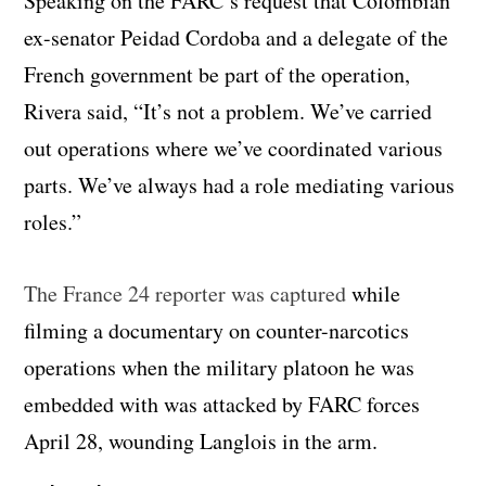
Speaking on the FARC’s request that Colombian
ex-senator Peidad Cordoba and a delegate of the
French government be part of the operation,
Rivera said, “It’s not a problem. We’ve carried
out operations where we’ve coordinated various
parts. We’ve always had a role mediating various
roles.”
The France 24 reporter was captured
while
filming a documentary on counter-narcotics
operations when the military platoon he was
embedded with was attacked by FARC forces
April 28, wounding Langlois in the arm.