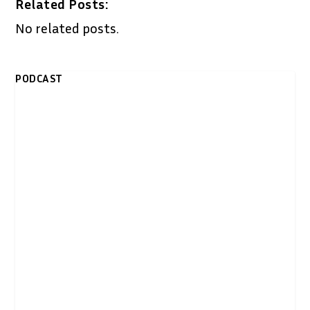
Related Posts:
No related posts.
PODCAST