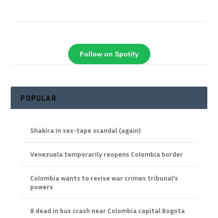
Follow on Spotify
POPULAR
Shakira in sex-tape scandal (again)
Venezuela temporarily reopens Colombia border
Colombia wants to revise war crimes tribunal’s
powers
8 dead in bus crash near Colombia capital Bogota