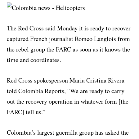
The Red Cross said Monday it is ready to recover
captured French journalist Romeo Langlois from
the rebel group the FARC as soon as it knows the
time and coordinates.
Red Cross spokesperson Maria Cristina Rivera
told Colombia Reports, “We are ready to carry
out the recovery operation in whatever form [the
FARC] tell us.”
Colombia’s largest guerrilla group has asked the