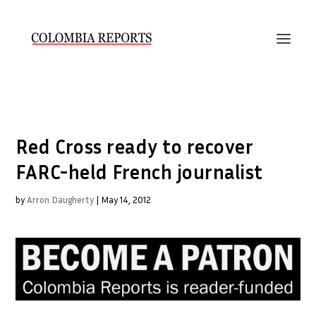
Red Cross ready to recover
FARC-held French journalist
by
Arron Daugherty
|
May 14, 2012