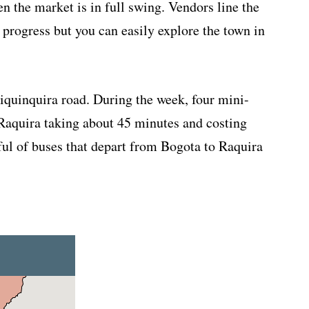
n the market is in full swing. Vendors line the
 progress but you can easily explore the town in
hiquinquira road. During the week, four mini-
Raquira taking about 45 minutes and costing
ul of buses that depart from Bogota to Raquira