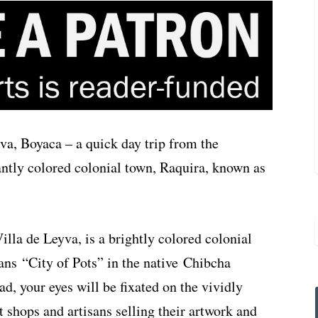
va, Boyaca – a quick day trip from the
iantly colored colonial town, Raquira, known as
lla de Leyva, is a brightly colored colonial
ns “City of Pots” in the native Chibcha
d, your eyes will be fixated on the vividly
t shops and artisans selling their artwork and