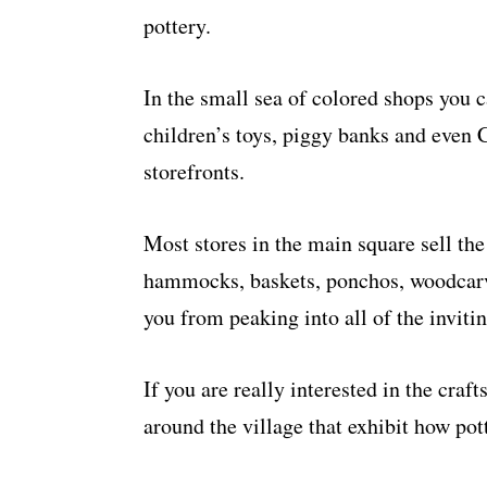
pottery.
In the small sea of colored shops you 
children’s toys, piggy banks and even 
storefronts.
Most stores in the main square sell the
hammocks, baskets, ponchos, woodcarvi
you from peaking into all of the invitin
If you are really interested in the cra
around the village that exhibit how pot