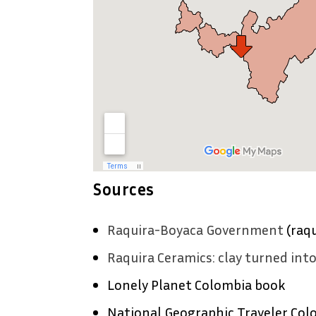
Sources
Raquira-Boyaca Government
(raqu
Raquira Ceramics: clay turned int
Lonely Planet Colombia book
National Geographic Traveler Col