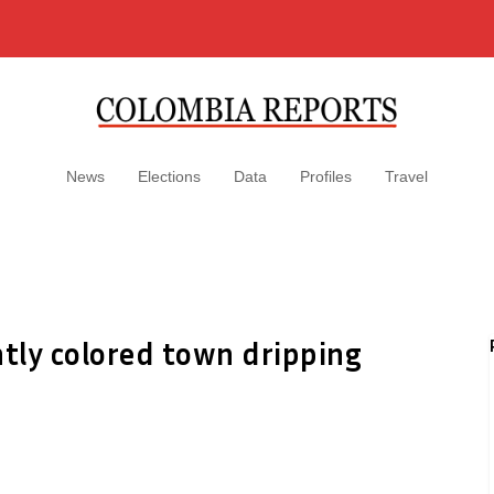
News
Elections
Data
Profiles
Travel
htly colored town dripping