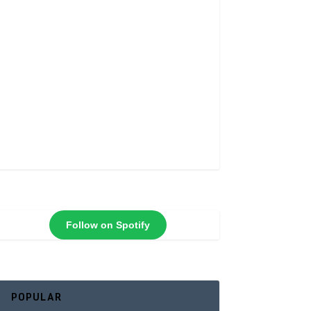
Follow on Spotify
POPULAR