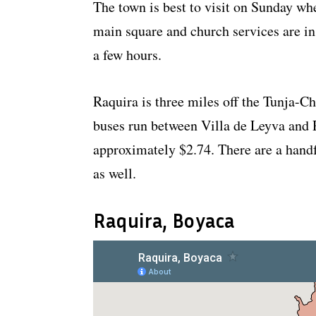
The town is best to visit on Sunday whe
main square and church services are in
a few hours.
Raquira is three miles off the Tunja-C
buses run between Villa de Leyva and 
approximately $2.74. There are a handf
as well.
Raquira, Boyaca