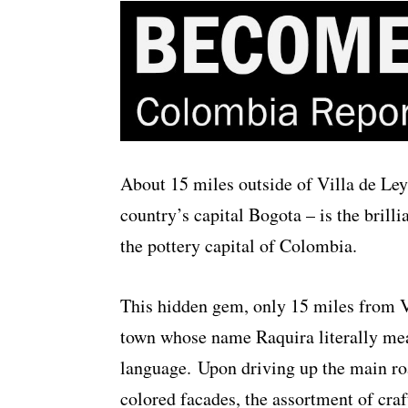
About 15 miles outside of Villa de Ley
country’s capital Bogota – is the brill
the pottery capital of Colombia.
This hidden gem, only 15 miles from Vi
town whose name Raquira literally mea
language. Upon driving up the main roa
colored facades, the assortment of craf