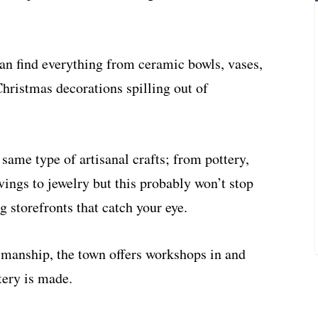
can find everything from ceramic bowls, vases,
Christmas decorations spilling out of
 same type of artisanal crafts; from pottery,
ngs to jewelry but this probably won’t stop
g storefronts that catch your eye.
ftsmanship, the town offers workshops in and
tery is made.