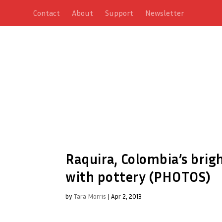
Contact
About
Support
Newsletter
Raquira, Colombia’s brig
with pottery (PHOTOS)
by
Tara Morris
|
Apr 2, 2013