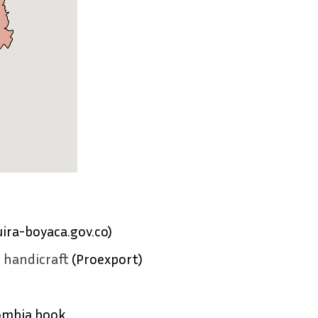
ira-boyaca.gov.co)
o handicraft
(Proexport)
ombia book