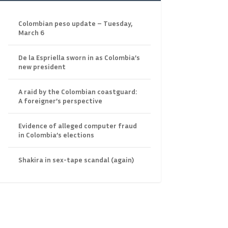
Colombian peso update – Tuesday,
March 6
De la Espriella sworn in as Colombia’s
new president
A raid by the Colombian coastguard:
A foreigner’s perspective
Evidence of alleged computer fraud
in Colombia’s elections
Shakira in sex-tape scandal (again)