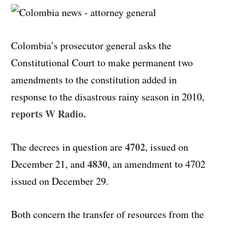
Colombia’s prosecutor general asks the
Constitutional Court to make permanent two
amendments to the constitution added in
response to the disastrous rainy season in 2010,
reports W Radio.
4702
The decrees in question are
, issued on
4830
December 21, and
, an amendment to 4702
issued on December 29.
Both concern the transfer of resources from the