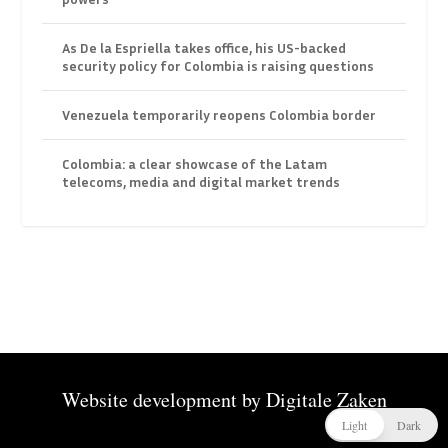
As De la Espriella takes office, his US-backed
security policy for Colombia is raising questions
Venezuela temporarily reopens Colombia border
Colombia: a clear showcase of the Latam
telecoms, media and digital market trends
Website development by
Digitale Zaken
Light
Dark