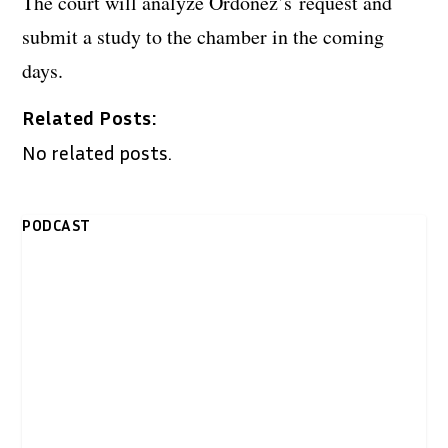
The court will analyze Ordoñez’s request and
submit a study to the chamber in the coming
days.
Related Posts:
No related posts.
PODCAST