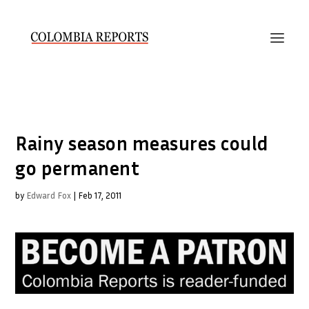
Rainy season measures could
go permanent
by
Edward Fox
|
Feb 17, 2011