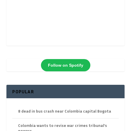
Follow on Spotify
POPULAR
8 dead in bus crash near Colombia capital Bogota
Colombia wants to revise war crimes tribunal’s
powers