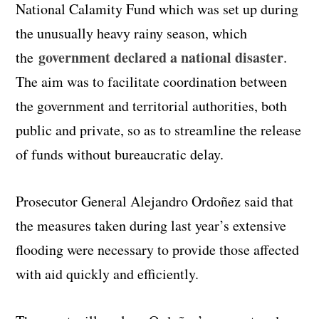
National Calamity Fund which was set up during
the unusually heavy rainy season, which
government declared a national disaster
the
.
The aim was to facilitate coordination between
the government and territorial authorities, both
public and private, so as to streamline the release
of funds without bureaucratic delay.
Prosecutor General Alejandro Ordoñez said that
the measures taken during last year’s extensive
flooding were necessary to provide those affected
with aid quickly and efficiently.