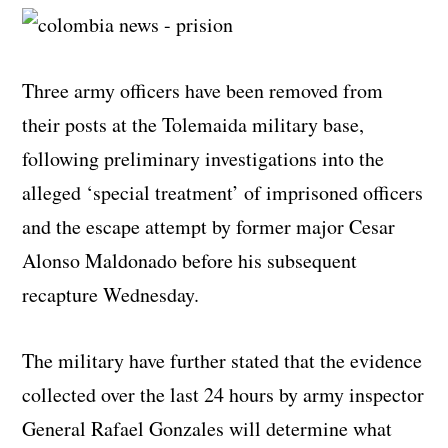
Three army officers have been removed from
their posts at the Tolemaida military base,
following preliminary investigations into the
alleged ‘special treatment’ of imprisoned officers
and the escape attempt by former major Cesar
Alonso Maldonado before his subsequent
recapture Wednesday.
The military have further stated that the evidence
collected over the last 24 hours by army inspector
General Rafael Gonzales will determine what