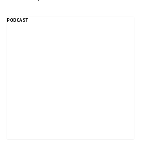
PODCAST