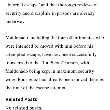
“internal escape” and that thorough reviews of
security and discipline in prisons are already
underway.
Maldonado, including the four other inmates who
were intended be moved with him before his
attempted escape, have now been successfully
transferred to the “La Picota” prison, with
Maldonado being kept in maximum security
wing. Rodriguez had already been moved there by
the time of the escape attempt.
Related Posts:
No related posts.