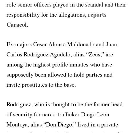
role senior officers played in the scandal and their
reports
responsibility for the allegations,
Caracol
.
Ex-majors Cesar Alonso Maldonado and Juan
Carlos Rodriguez Agudelo, alias “Zeus,” are
among the highest profile inmates who have
supposedly been allowed to hold parties and
invite prostitutes to the base.
Rodriguez, who is thought to be the former head
of security for narco-trafficker Diego Leon
Montoya, alias “Don Diego,” lived in a private