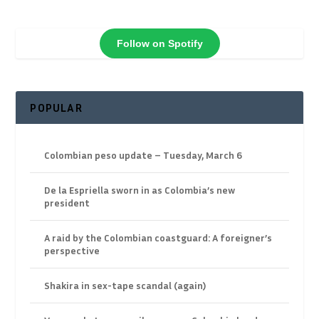
Follow on Spotify
POPULAR
Colombian peso update – Tuesday, March 6
De la Espriella sworn in as Colombia’s new
president
A raid by the Colombian coastguard: A foreigner’s
perspective
Shakira in sex-tape scandal (again)