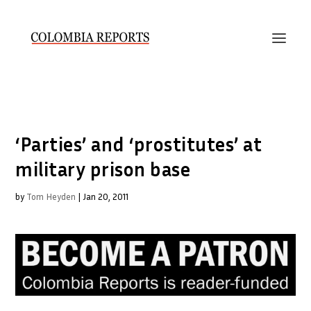
‘Parties’ and ‘prostitutes’ at
military prison base
by
Tom Heyden
|
Jan 20, 2011