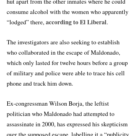
hut apart from the other inmates where he could
consume alcohol with the women who apparently
according to El Liberal
“lodged” there,
.
The investigators are also seeking to establish
who collaborated in the escape of Maldonado,
which only lasted for twelve hours before a group
of military and police were able to trace his cell
phone and track him down.
Ex-congressman Wilson Borja, the leftist
politician who Maldonado had attempted to
assassinate in 2000, has expressed his skepticism
over the supposed escape, labelling it a “publicity