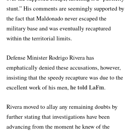
stunt.” His comments are seemingly supported by
the fact that Maldonado never escaped the
military base and was eventually recaptured
within the territorial limits.
Defense Minister Rodrigo Rivera has
emphatically denied these accusations, however,
insisting that the speedy recapture was due to the
he told LaFm
excellent work of his men,
.
Rivera moved to allay any remaining doubts by
further stating that investigations have been
advancing from the moment he knew of the