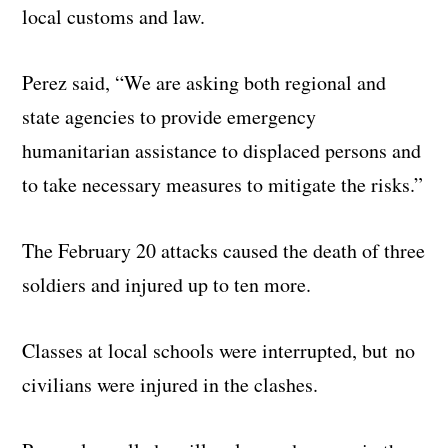
local customs and law.
Perez said, “We are asking both regional and
state agencies to provide emergency
humanitarian assistance to displaced persons and
to take necessary measures to mitigate the risks.”
The February 20 attacks caused the death of three
soldiers and injured up to ten more.
Classes at local schools were interrupted, but no
civilians were injured in the clashes.