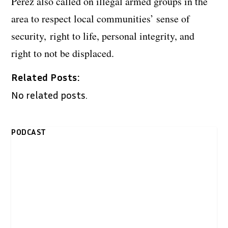
Perez also called on illegal armed groups in the
area to respect local communities’ sense of
security, right to life, personal integrity, and
right to not be displaced.
Related Posts:
No related posts.
PODCAST