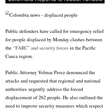
Public defenders have called for emergency relief
for people displaced by Monday clashes between
the
“FARC” and security forces
in the Pacific
Cauca region.
Public Attorney Volmar Perez denounced the
attacks and requested that regional and national
authorities urgently address the forced
displacement of 262 people. He also outlined the
need to improve security measures which respect