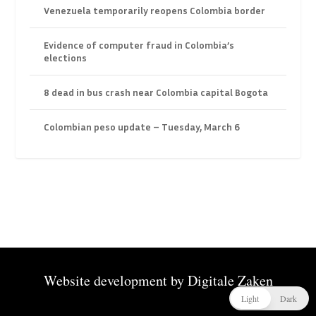
Venezuela temporarily reopens Colombia border
Evidence of computer fraud in Colombia’s
elections
8 dead in bus crash near Colombia capital Bogota
Colombian peso update – Tuesday, March 6
Website development by
Digitale Zaken
Light
Dark