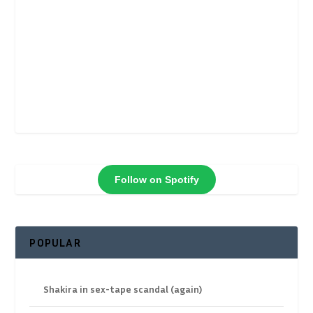
Follow on Spotify
POPULAR
Shakira in sex-tape scandal (again)