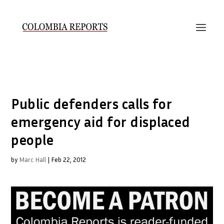
Public defenders calls for
emergency aid for displaced
people
by
Marc Hall
|
Feb 22, 2012