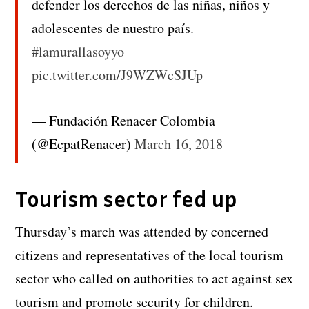
defender los derechos de las niñas, niños y
adolescentes de nuestro país.
#lamurallasoyyo
pic.twitter.com/J9WZWcSJUp
— Fundación Renacer Colombia
(@EcpatRenacer)
March 16, 2018
Tourism sector fed up
Thursday’s march was attended by concerned
citizens and representatives of the local tourism
sector who called on authorities to act against sex
tourism and promote security for children.