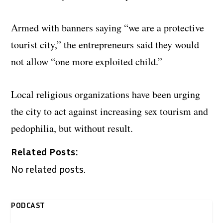
Armed with banners saying “we are a protective
tourist city,” the entrepreneurs said they would
not allow “one more exploited child.”
Local religious organizations have been urging
the city to act against increasing sex tourism and
pedophilia, but without result.
Related Posts:
No related posts.
PODCAST