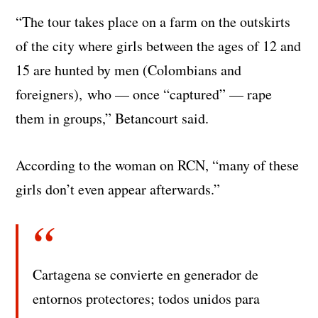
“The tour takes place on a farm on the outskirts
of the city where girls between the ages of 12 and
15 are hunted by men (Colombians and
foreigners), who — once “captured” — rape
them in groups,” Betancourt said.
According to the woman on RCN, “many of these
girls don’t even appear afterwards.”
Cartagena se convierte en generador de
entornos protectores; todos unidos para