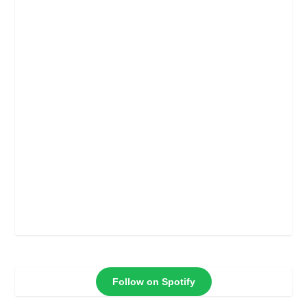
Follow on Spotify