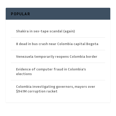
POPULAR
Shakira in sex-tape scandal (again)
8 dead in bus crash near Colombia capital Bogota
Venezuela temporarily reopens Colombia border
Evidence of computer fraud in Colombia’s
elections
Colombia investigating governors, mayors over
$941M corruption racket