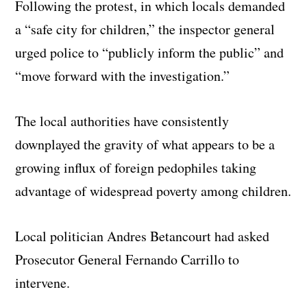
Following the protest, in which locals demanded
a “safe city for children,” the inspector general
urged police to “publicly inform the public” and
“move forward with the investigation.”
The local authorities have consistently
downplayed the gravity of what appears to be a
growing influx of foreign pedophiles taking
advantage of widespread poverty among children.
Local politician Andres Betancourt had asked
Prosecutor General Fernando Carrillo to
intervene.