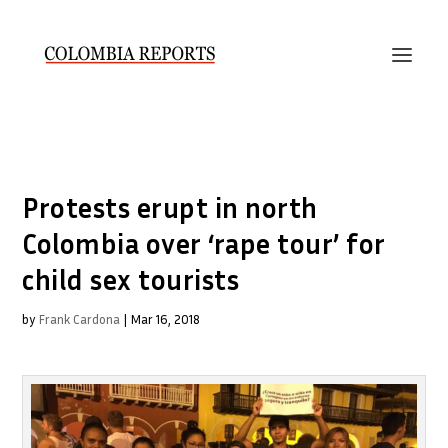
Protests erupt in north
Colombia over ‘rape tour’ for
child sex tourists
by
Frank Cardona
|
Mar 16, 2018