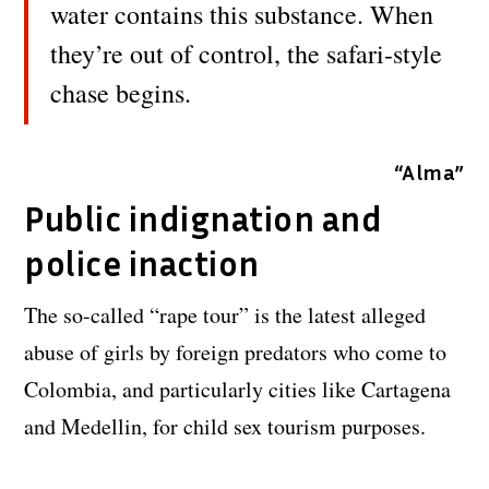
water contains this substance. When
they’re out of control, the safari-style
chase begins.
“Alma”
Public indignation and
police inaction
The so-called “rape tour” is the latest alleged
abuse of girls by foreign predators who come to
Colombia, and particularly cities like Cartagena
and Medellin, for child sex tourism purposes.