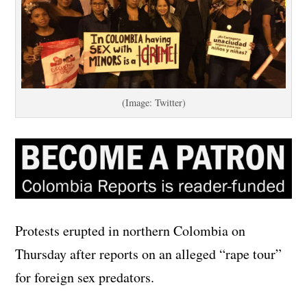
(Image: Twitter)
Protests erupted in northern Colombia on
Thursday after reports on an alleged “rape tour”
for foreign sex predators.