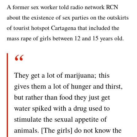
A former sex worker told radio network RCN
about the existence of sex parties on the outskirts
of tourist hotspot Cartagena that included the
mass rape of girls between 12 and 15 years old.
They get a lot of marijuana; this
gives them a lot of hunger and thirst,
but rather than food they just get
water spiked with a drug used to
stimulate the sexual appetite of
animals. [The girls] do not know the