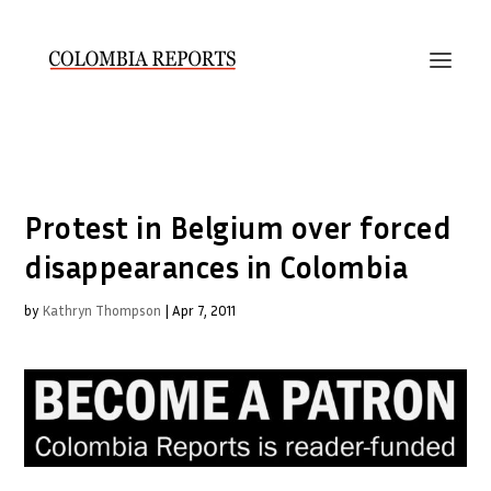
Protest in Belgium over forced
disappearances in Colombia
by
Kathryn Thompson
|
Apr 7, 2011