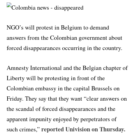
NGO’s will protest in Belgium to demand
answers from the Colombian government about
forced disappearances occurring in the country.
Amnesty International and the Belgian chapter of
Liberty will be protesting in front of the
Colombian embassy in the capital Brussels on
Friday. They say that they want “clear answers on
the scandal of forced disappearances and the
apparent impunity enjoyed by perpetrators of
reported Univision on Thursday.
such crimes,”