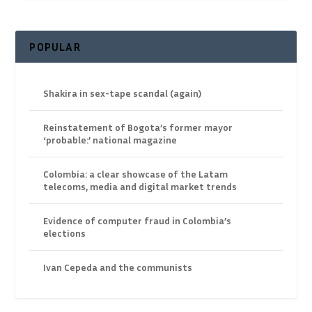
POPULAR
Shakira in sex-tape scandal (again)
Reinstatement of Bogota’s former mayor
‘probable:’ national magazine
Colombia: a clear showcase of the Latam
telecoms, media and digital market trends
Evidence of computer fraud in Colombia’s
elections
Ivan Cepeda and the communists