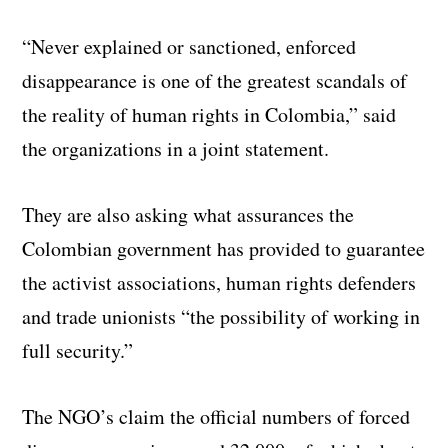
“Never explained or sanctioned, enforced
disappearance is one of the greatest scandals of
the reality of human rights in Colombia,” said
the organizations in a joint statement.
They are also asking what assurances the
Colombian government has provided to guarantee
the activist associations, human rights defenders
and trade unionists “the possibility of working in
full security.”
The NGO’s claim the official numbers of forced