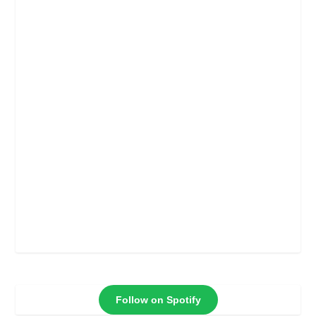
Follow on Spotify