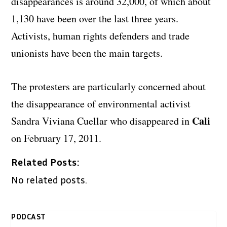
disappearances is around 32,000, of which about
1,130 have been over the last three years.
Activists, human rights defenders and trade
unionists have been the main targets.
The protesters are particularly concerned about
the disappearance of environmental activist
Cali
Sandra Viviana Cuellar who disappeared in
on February 17, 2011.
Related Posts:
No related posts.
PODCAST