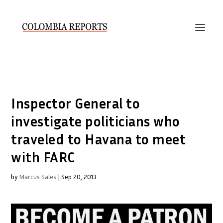
Inspector General to
investigate politicians who
traveled to Havana to meet
with FARC
by
Marcus Sales
|
Sep 20, 2013