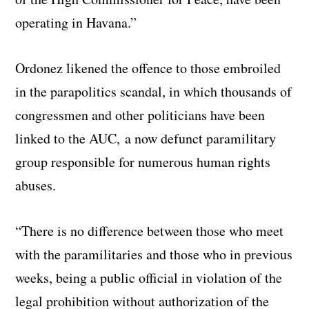
operating in Havana.”
Ordonez likened the offence to those embroiled
in the parapolitics scandal, in which thousands of
congressmen and other politicians have been
linked to the AUC, a now defunct paramilitary
group responsible for numerous human rights
abuses.
“There is no difference between those who meet
with the paramilitaries and those who in previous
weeks, being a public official in violation of the
legal prohibition without authorization of the