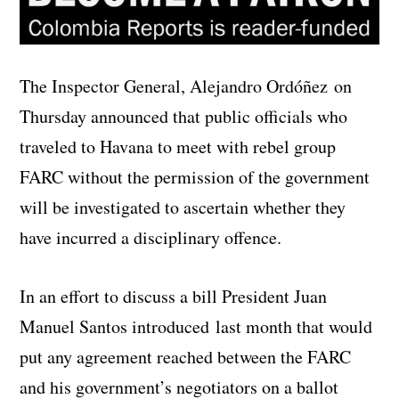
The Inspector General, Alejandro Ordóñez on
Thursday announced that public officials who
traveled to Havana to meet with rebel group
FARC without the permission of the government
will be investigated to ascertain whether they
have incurred a disciplinary offence.
In an effort to discuss a bill President Juan
Manuel Santos introduced last month that would
put any agreement reached between the FARC
and his government’s negotiators on a ballot