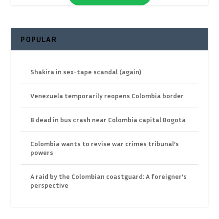
POPULAR
Shakira in sex-tape scandal (again)
Venezuela temporarily reopens Colombia border
8 dead in bus crash near Colombia capital Bogota
Colombia wants to revise war crimes tribunal’s
powers
A raid by the Colombian coastguard: A foreigner’s
perspective