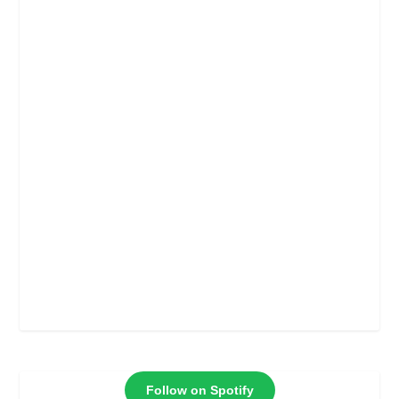
Follow on Spotify