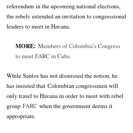
referendum in the upcoming national elections,
the rebels extended an invitation to congressional
leaders to meet in Havana.
MORE:
Members of Colombia’s Congress
to meet FARC in Cuba
While Santos has not dismissed the notion, he
has insisted that Colombian congressmen will
only travel to Havana in order to meet with rebel
group
FARC
when the government deems it
appropriate.