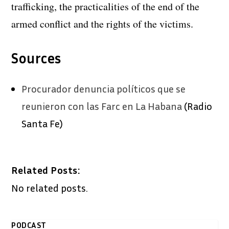
trafficking, the practicalities of the end of the
armed conflict and the rights of the victims.
Sources
Procurador denuncia políticos que se
reunieron con las Farc en La Habana
(Radio
Santa Fe)
Related Posts:
No related posts.
PODCAST