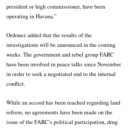
president or high commissioner, have been
operating in Havana.”
Ordonez added that the results of the
investigations will be announced in the coming
weeks. The government and rebel group FARC
have been involved in peace talks since November
in order to seek a negotiated end to the internal
conflict.
While an accord has been reached regarding land
reform, no agreements have been made on the
issue of the FARC’s political participation, drug