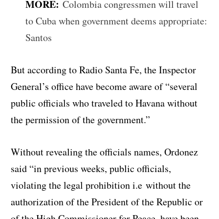
MORE:
Colombia congressmen will travel
to Cuba when government deems appropriate:
Santos
But according to Radio Santa Fe, the Inspector
General’s office have become aware of “several
public officials who traveled to Havana without
the permission of the government.”
Without revealing the officials names, Ordonez
said “in previous weeks, public officials,
violating the legal prohibition i.e without the
authorization of the President of the Republic or
of the High Commissioner for Peace, have been